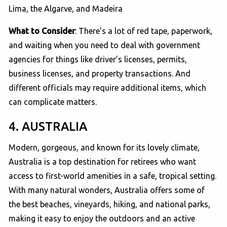
Lima, the Algarve, and Madeira
What to Consider
: There’s a lot of red tape, paperwork,
and waiting when you need to deal with government
agencies for things like driver’s licenses, permits,
business licenses, and property transactions. And
different officials may require additional items, which
can complicate matters.
4. AUSTRALIA
Modern, gorgeous, and known for its lovely climate,
Australia is a top destination for retirees who want
access to first-world amenities in a safe, tropical setting.
With many natural wonders, Australia offers some of
the best beaches, vineyards, hiking, and national parks,
making it easy to enjoy the outdoors and an active