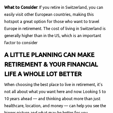
What to Consider
: If you retire in Switzerland, you can
easily visit other European countries, making this
hotspot a great option for those who want to travel
Europe in retirement. The cost of living in Switzerland is
generally higher than in the US, which is an important
factor to consider
A LITTLE PLANNING CAN MAKE
RETIREMENT & YOUR FINANCIAL
LIFE A WHOLE LOT BETTER
When choosing the best place to live in retirement, it’s
not all about what you want here and now. Looking 5 to
10 years ahead — and thinking about more than just
healthcare, location, and money — can help you see the
bigger picture and what may be better for you.