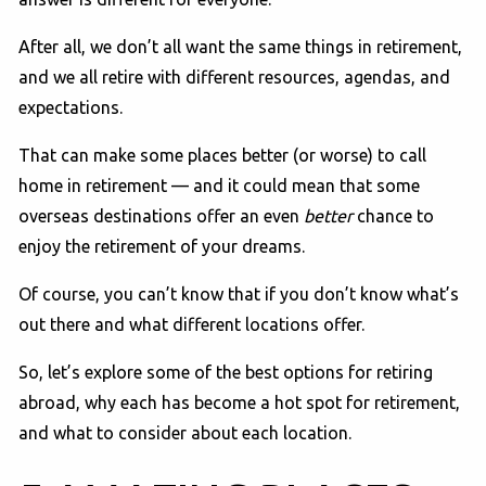
After all, we don’t all want the same things in retirement,
and we all retire with different resources, agendas, and
expectations.
That can make some places better (or worse) to call
home in retirement — and it could mean that some
overseas destinations offer an even
better
chance to
enjoy the retirement of your dreams.
Of course, you can’t know that if you don’t know what’s
out there and what different locations offer.
So, let’s explore some of the best options for retiring
abroad, why each has become a hot spot for retirement,
and what to consider about each location.