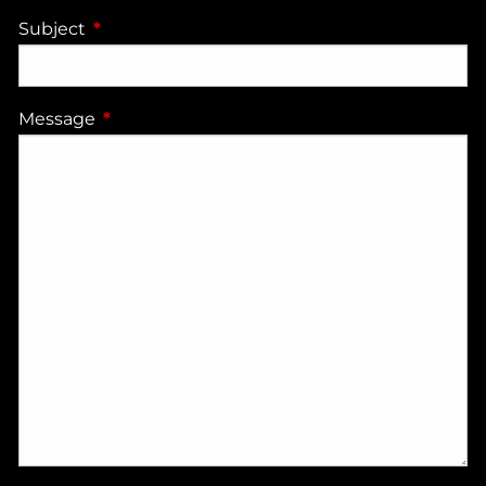
Subject
This field is required.
Message
This field is required.