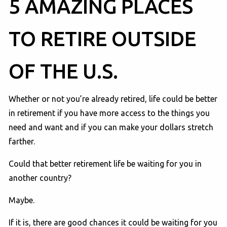
5 AMAZING PLACES
TO RETIRE OUTSIDE
OF THE U.S.
Whether or not you’re already retired, life could be better
in retirement if you have more access to the things you
need and want and if you can make your dollars stretch
farther.
Could that better retirement life be waiting for you in
another country?
Maybe.
If it is, there are good chances it could be waiting for you