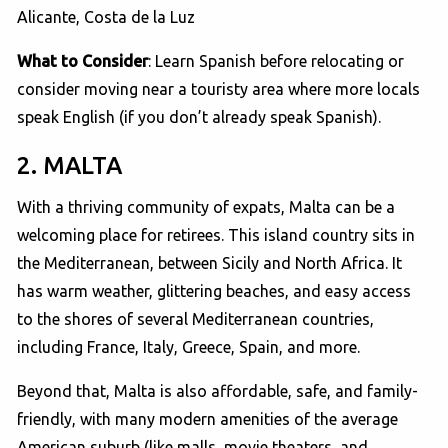
Alicante, Costa de la Luz
What to Consider
: Learn Spanish before relocating or
consider moving near a touristy area where more locals
speak English (if you don’t already speak Spanish).
2. MALTA
With a thriving community of expats, Malta can be a
welcoming place for retirees. This island country sits in
the Mediterranean, between Sicily and North Africa. It
has warm weather, glittering beaches, and easy access
to the shores of several Mediterranean countries,
including France, Italy, Greece, Spain, and more.
Beyond that, Malta is also affordable, safe, and family-
friendly, with many modern amenities of the average
American suburb (like malls, movie theaters, and