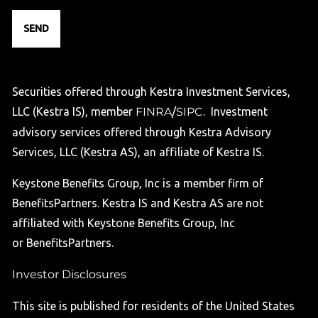
Securities offered through Kestra Investment Services,
LLC (Kestra IS), member
FINRA
/
SIPC
. Investment
advisory services offered through Kestra Advisory
Services, LLC (Kestra AS), an affiliate of Kestra IS.
Keystone Benefits Group, Inc is a member firm of
BenefitsPartners. Kestra IS and Kestra AS are not
affiliated with Keystone Benefits Group, Inc
or BenefitsPartners.
Investor Disclosures
This site is published for residents of the United States