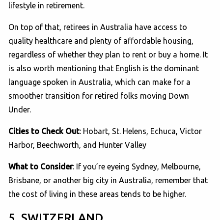
lifestyle in retirement.
On top of that, retirees in Australia have access to
quality healthcare and plenty of affordable housing,
regardless of whether they plan to rent or buy a home. It
is also worth mentioning that English is the dominant
language spoken in Australia, which can make for a
smoother transition for retired folks moving Down
Under.
Cities to Check Out
: Hobart, St. Helens, Echuca, Victor
Harbor, Beechworth, and Hunter Valley
What to Consider
: If you’re eyeing Sydney, Melbourne,
Brisbane, or another big city in Australia, remember that
the cost of living in these areas tends to be higher.
5. SWITZERLAND