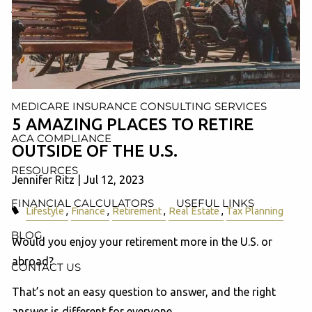
AND ADMINISTRATION SERVICES
WEALTH MANAGEMENT & RETIREMENT PLANNING
INDIVIDUAL INSURANCE SERVICES
MEDICARE INSURANCE CONSULTING SERVICES
5 AMAZING PLACES TO RETIRE
ACA COMPLIANCE
OUTSIDE OF THE U.S.
RESOURCES
Jennifer Ritz |
Jul 12, 2023
FINANCIAL CALCULATORS
USEFUL LINKS
Lifestyle
Finance
Retirement
Real Estate
Tax Planning
BLOG
Would you enjoy your retirement more in the U.S. or
abroad?
CONTACT US
That’s not an easy question to answer, and the right
answer is different for everyone.