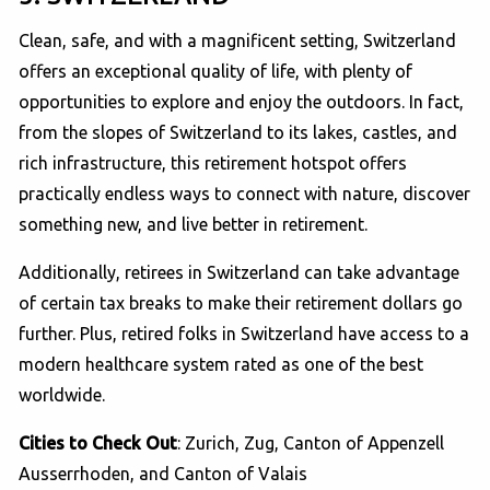
Clean, safe, and with a magnificent setting, Switzerland
offers an exceptional quality of life, with plenty of
opportunities to explore and enjoy the outdoors. In fact,
from the slopes of Switzerland to its lakes, castles, and
rich infrastructure, this retirement hotspot offers
practically endless ways to connect with nature, discover
something new, and live better in retirement.
Additionally, retirees in Switzerland can take advantage
of certain tax breaks to make their retirement dollars go
further. Plus, retired folks in Switzerland have access to a
modern healthcare system rated as one of the best
worldwide.
Cities to Check Out
: Zurich, Zug, Canton of Appenzell
Ausserrhoden, and Canton of Valais