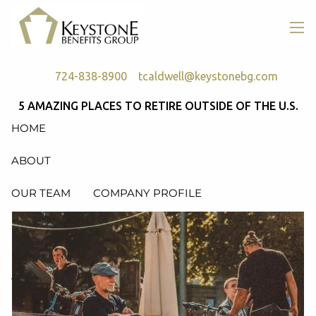
Skip to main content
men
724-838-8900
tcaldwell@keystonebg.com
5 AMAZING PLACES TO RETIRE OUTSIDE OF THE U.S.
HOME
ABOUT
OUR TEAM
COMPANY PROFILE
SERVICES
RETIREMENT PLAN CONSULTING, DESIGN &
ADMINISTRATION
HEALTH & WELFARE PLAN CONSULTING, DESIGN