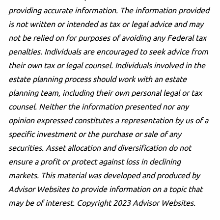
providing accurate information. The information provided
is not written or intended as tax or legal advice and may
not be relied on for purposes of avoiding any Federal tax
penalties. Individuals are encouraged to seek advice from
their own tax or legal counsel. Individuals involved in the
estate planning process should work with an estate
planning team, including their own personal legal or tax
counsel. Neither the information presented nor any
opinion expressed constitutes a representation by us of a
specific investment or the purchase or sale of any
securities. Asset allocation and diversification do not
ensure a profit or protect against loss in declining
markets. This material was developed and produced by
Advisor Websites to provide information on a topic that
may be of interest. Copyright 2023 Advisor Websites.