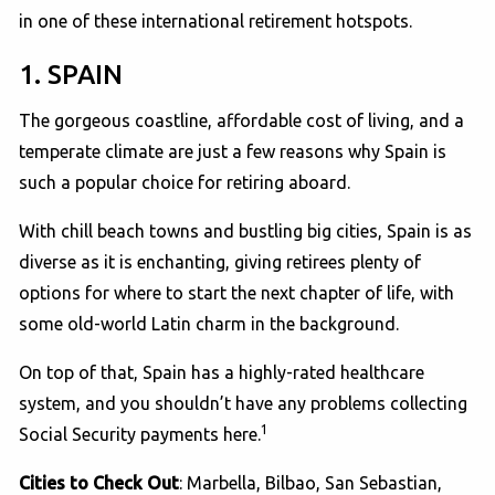
in one of these international retirement hotspots.
1. SPAIN
The gorgeous coastline, affordable cost of living, and a
temperate climate are just a few reasons why Spain is
such a popular choice for retiring aboard.
With chill beach towns and bustling big cities, Spain is as
diverse as it is enchanting, giving retirees plenty of
options for where to start the next chapter of life, with
some old-world Latin charm in the background.
On top of that, Spain has a highly-rated healthcare
system, and you shouldn’t have any problems collecting
1
Social Security payments here.
Cities to Check Out
: Marbella, Bilbao, San Sebastian,