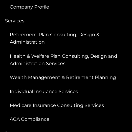
Company Profile
Services
Retirement Plan Consulting, Design &
Administration
Health & Welfare Plan Consulting, Design and
Administration Services
Wealth Management & Retirement Planning
Individual Insurance Services
Medicare Insurance Consulting Services
ACA Compliance