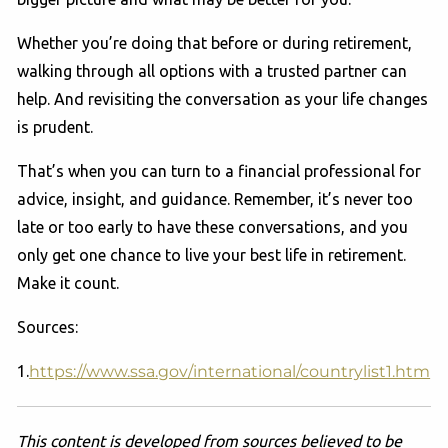
Whether you’re doing that before or during retirement,
walking through all options with a trusted partner can
help. And revisiting the conversation as your life changes
is prudent.
That’s when you can turn to a financial professional for
advice, insight, and guidance. Remember, it’s never too
late or too early to have these conversations, and you
only get one chance to live your best life in retirement.
Make it count.
Sources:
1.
https://www.ssa.gov/international/countrylist1.htm
This content is developed from sources believed to be