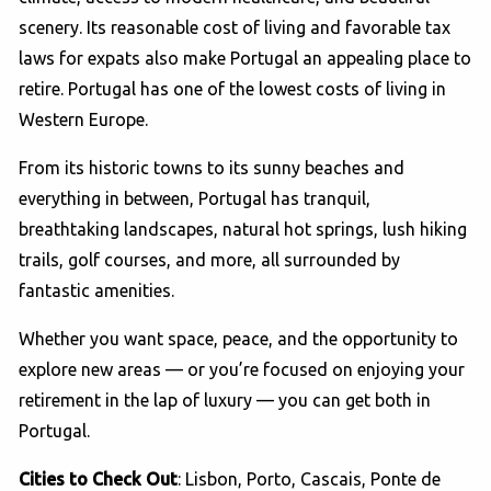
scenery. Its reasonable cost of living and favorable tax
laws for expats also make Portugal an appealing place to
retire. Portugal has one of the lowest costs of living in
Western Europe.
From its historic towns to its sunny beaches and
everything in between, Portugal has tranquil,
breathtaking landscapes, natural hot springs, lush hiking
trails, golf courses, and more, all surrounded by
fantastic amenities.
Whether you want space, peace, and the opportunity to
explore new areas — or you’re focused on enjoying your
retirement in the lap of luxury — you can get both in
Portugal.
Cities to Check Out
: Lisbon, Porto, Cascais, Ponte de