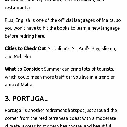
restaurants).
Plus, English is one of the official languages of Malta, so
you won’t have to hit the books to learn a new language
before retiring here.
Cities to Check Out
: St. Julian’s, St. Paul’s Bay, Sliema,
and Mellieha
What to Consider
: Summer can bring lots of tourists,
which could mean more traffic if you live in a trendier
area of Malta.
3. PORTUGAL
Portugal is another retirement hotspot just around the
corner from the Mediterranean coast with a moderate
climate, access to modern healthcare, and beautiful