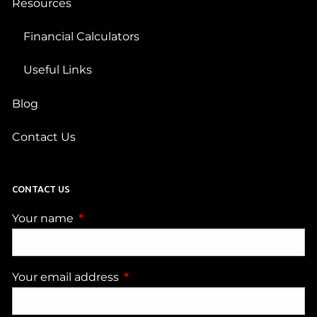
Resources
Financial Calculators
Useful Links
Blog
Contact Us
CONTACT US
Your name
This field is required.
Your email address
This field is required.