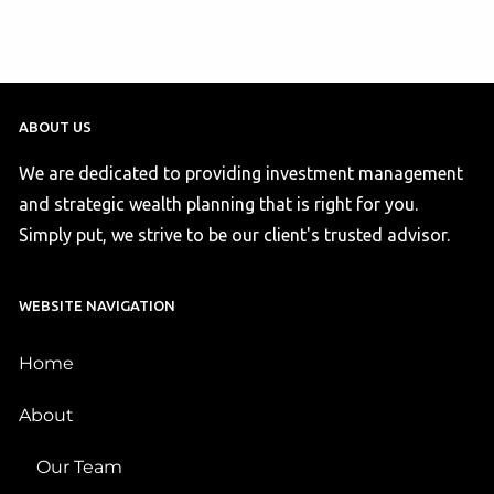
ABOUT US
We are dedicated to providing investment management
and strategic wealth planning that is right for you.
Simply put, we strive to be our client's trusted advisor.
WEBSITE NAVIGATION
Home
About
Our Team