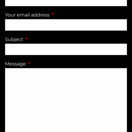
Your email address
This field is required.
Subject
This field is required.
Message
This field is required.