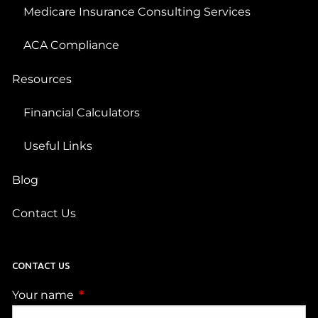
Medicare Insurance Consulting Services
ACA Compliance
Resources
Financial Calculators
Useful Links
Blog
Contact Us
CONTACT US
Your name
This field is required.