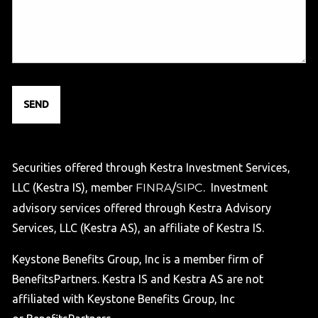
Securities offered through Kestra Investment Services,
LLC (Kestra IS), member
FINRA
/
SIPC
. Investment
advisory services offered through Kestra Advisory
Services, LLC (Kestra AS), an affiliate of Kestra IS.
Keystone Benefits Group, Inc is a member firm of
BenefitsPartners. Kestra IS and Kestra AS are not
affiliated with Keystone Benefits Group, Inc