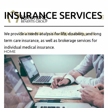
Skip to main content
INSURANCE SERVICES
men
We provide a needs analysis for life, disability, and long
724-838-8900
tcaldwell@keystonebg.com
term care insurance, as well as brokerage services for
individual medical insurance.
HOME
ABOUT
OUR TEAM
COMPANY PROFILE
SERVICES
RETIREMENT PLAN CONSULTING, DESIGN &
ADMINISTRATION