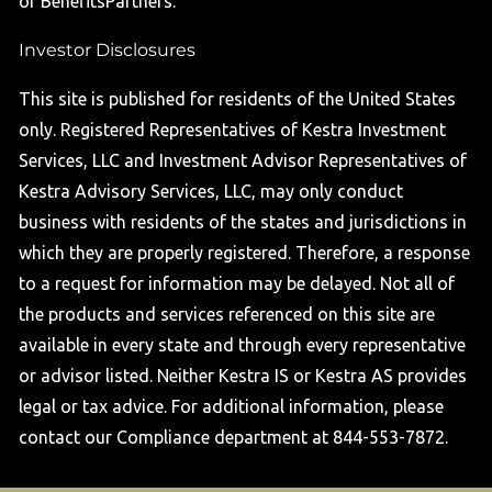
or BenefitsPartners.
Investor Disclosures
This site is published for residents of the United States
only. Registered Representatives of Kestra Investment
Services, LLC and Investment Advisor Representatives of
Kestra Advisory Services, LLC, may only conduct
business with residents of the states and jurisdictions in
which they are properly registered. Therefore, a response
to a request for information may be delayed. Not all of
the products and services referenced on this site are
available in every state and through every representative
or advisor listed. Neither Kestra IS or Kestra AS provides
legal or tax advice. For additional information, please
contact our Compliance department at 844-553-7872.