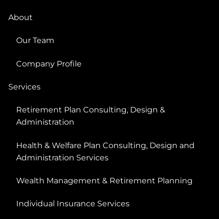
About
Our Team
Company Profile
Services
Retirement Plan Consulting, Design &
Administration
Health & Welfare Plan Consulting, Design and
Administration Services
Wealth Management & Retirement Planning
Individual Insurance Services