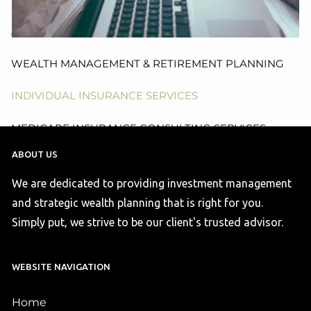
HEALTH & WELFARE PLAN CONSULTING, DESIGN
AND ADMINISTRATION SERVICES
WEALTH MANAGEMENT & RETIREMENT PLANNING
INDIVIDUAL INSURANCE SERVICES
MEDICARE INSURANCE CONSULTING SERVICES
ABOUT US
ACA COMPLIANCE
We are dedicated to providing investment management
RESOURCES
and strategic wealth planning that is right for you.
Simply put, we strive to be our client's trusted advisor.
FINANCIAL CALCULATORS
USEFUL LINKS
BLOG
WEBSITE NAVIGATION
CONTACT US
Home