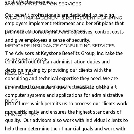
cost-effective manner.
AND ADMINISTRATION SERVICES
Our benefit professionals are dedicated to helping
WEALTH MANAGEMENT & RETIREMENT PLANNING
employers implement retirement and benefit plans that
INDIVIDUAL INSURANCE SERVICES
promote corporate goals and objectives, control costs
and give employees a sense of security.
MEDICARE INSURANCE CONSULTING SERVICES
The Advisors at Keystone Benefits Group, Inc. take the
ACA COMPLIANCE
confusion out of plan administration duties and
decision making by providing our clients with the
RESOURCES
consulting and technical expertise they need. We are
committed to maintaining effective state-of-the-art
FINANCIAL CALCULATORS
USEFUL LINKS
computer systems and applications for administrative
BLOG
procedures which permits us to process our clients work
more efficiently and ensures the highest standards of
CONTACT US
quality. Our advisors also work with individual clients to
help them determine their financial goals and work with