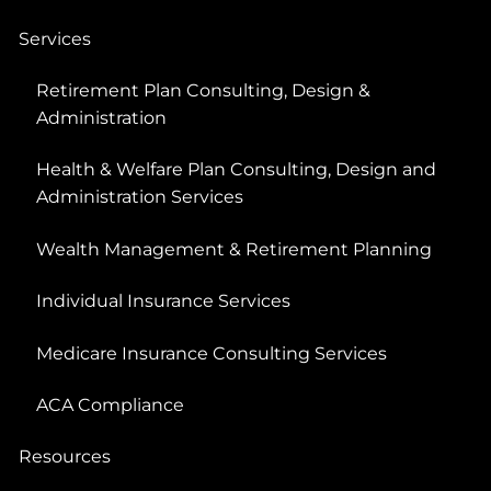
Services
Retirement Plan Consulting, Design &
Administration
Health & Welfare Plan Consulting, Design and
Administration Services
Wealth Management & Retirement Planning
Individual Insurance Services
Medicare Insurance Consulting Services
ACA Compliance
Resources