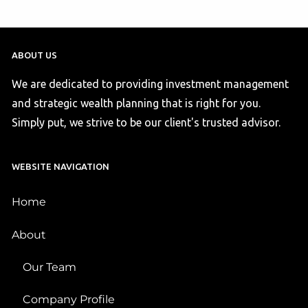
ABOUT US
We are dedicated to providing investment management
and strategic wealth planning that is right for you.
Simply put, we strive to be our client's trusted advisor.
WEBSITE NAVIGATION
Home
About
Our Team
Company Profile