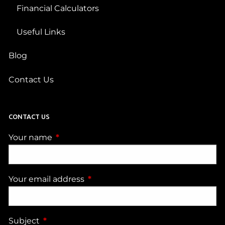
Financial Calculators
Useful Links
Blog
Contact Us
CONTACT US
Your name
This field is required.
Your email address
This field is required.
Subject
This field is required.