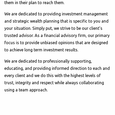
them in their plan to reach them.
We are dedicated to providing investment management
and strategic wealth planning that is specific to you and
your situation. Simply put, we strive to be our client’s
trusted advisor. As a financial advisory firm, our primary
focus is to provide unbiased opinions that are designed
to achieve long term investment results.
We are dedicated to professionally supporting,
educating, and providing informed direction to each and
every client and we do this with the highest levels of
trust, integrity and respect while always collaborating
using a team approach.