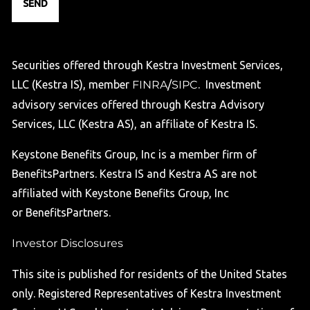
Securities offered through Kestra Investment Services,
LLC (Kestra IS), member
FINRA
/
SIPC
. Investment
advisory services offered through Kestra Advisory
Services, LLC (Kestra AS), an affiliate of Kestra IS.
Keystone Benefits Group, Inc is a member firm of
BenefitsPartners. Kestra IS and Kestra AS are not
affiliated with Keystone Benefits Group, Inc
or BenefitsPartners.
Investor Disclosures
This site is published for residents of the United States
only. Registered Representatives of Kestra Investment