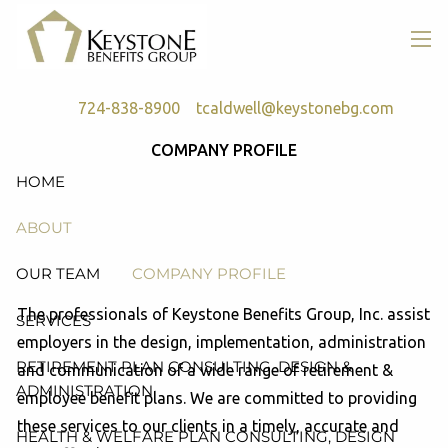
Skip to main content
men
724-838-8900
tcaldwell@keystonebg.com
COMPANY PROFILE
HOME
ABOUT
OUR TEAM
COMPANY PROFILE
The professionals of Keystone Benefits Group, Inc. assist
SERVICES
employers in the design, implementation, administration
RETIREMENT PLAN CONSULTING, DESIGN &
and communication of a wide range of retirement &
ADMINISTRATION
employee benefit plans. We are committed to providing
these services to our clients in a timely, accurate and
HEALTH & WELFARE PLAN CONSULTING, DESIGN