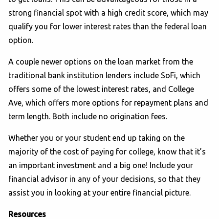
strong financial spot with a high credit score, which may
qualify you for lower interest rates than the federal loan
option.
A couple newer options on the loan market from the
traditional bank institution lenders include SoFi, which
offers some of the lowest interest rates, and College
Ave, which offers more options for repayment plans and
term length. Both include no origination fees.
Whether you or your student end up taking on the
majority of the cost of paying for college, know that it’s
an important investment and a big one! Include your
financial advisor in any of your decisions, so that they
assist you in looking at your entire financial picture.
Resources