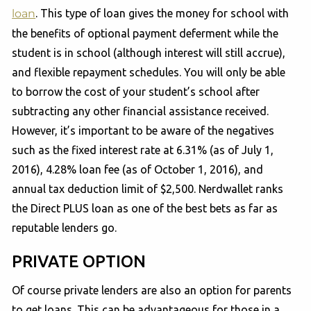
loan
. This type of loan gives the money for school with
the benefits of optional payment deferment while the
student is in school (although interest will still accrue),
and flexible repayment schedules. You will only be able
to borrow the cost of your student’s school after
subtracting any other financial assistance received.
However, it’s important to be aware of the negatives
such as the fixed interest rate at 6.31% (as of July 1,
2016), 4.28% loan fee (as of October 1, 2016), and
annual tax deduction limit of $2,500. Nerdwallet ranks
the Direct PLUS loan as one of the best bets as far as
reputable lenders go.
PRIVATE OPTION
Of course private lenders are also an option for parents
to get loans. This can be advantageous for those in a