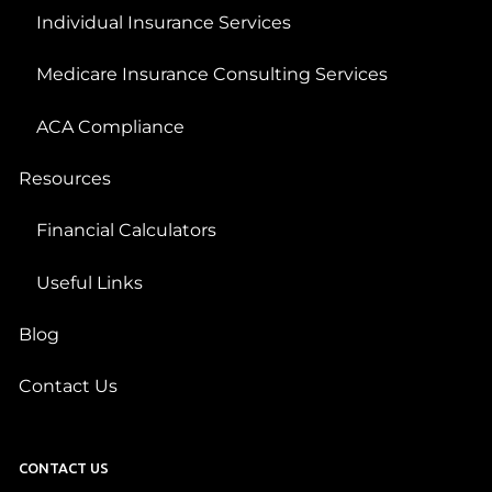
Individual Insurance Services
Medicare Insurance Consulting Services
ACA Compliance
Resources
Financial Calculators
Useful Links
Blog
Contact Us
CONTACT US