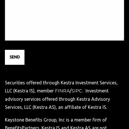
Securities offered through Kestra Investment Services,
LLC (Kestra IS), member
FINRA
/
SIPC
. Investment
advisory services offered through Kestra Advisory
Services, LLC (Kestra AS), an affiliate of Kestra IS.
Keystone Benefits Group, Inc is a member firm of
BenefitsPartners. Kestra IS and Kestra AS are not