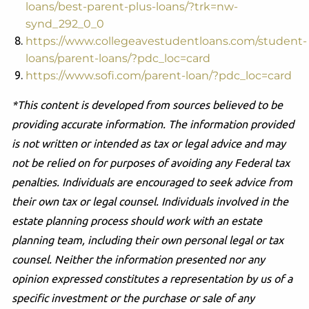
loans/best-parent-plus-loans/?trk=nw-
synd_292_0_0
https://www.collegeavestudentloans.com/student-
loans/parent-loans/?pdc_loc=card
https://www.sofi.com/parent-loan/?pdc_loc=card
*This content is developed from sources believed to be
providing accurate information. The information provided
is not written or intended as tax or legal advice and may
not be relied on for purposes of avoiding any Federal tax
penalties. Individuals are encouraged to seek advice from
their own tax or legal counsel. Individuals involved in the
estate planning process should work with an estate
planning team, including their own personal legal or tax
counsel. Neither the information presented nor any
opinion expressed constitutes a representation by us of a
specific investment or the purchase or sale of any