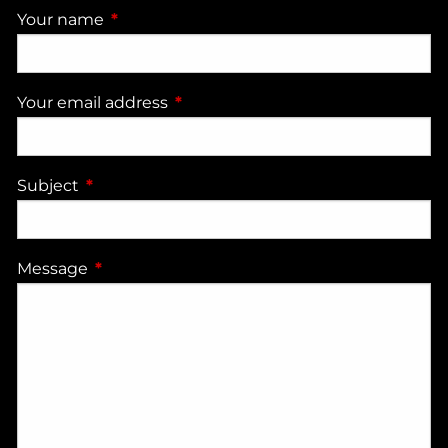
Your name
This field is required.
Your email address
This field is required.
Subject
This field is required.
Message
This field is required.