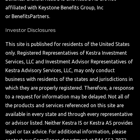
affiliated with Keystone Benefits Group, Inc
or BenefitsPartners.
Investor Disclosures
This site is published for residents of the United States
only. Registered Representatives of Kestra Investment
Services, LLC and Investment Advisor Representatives of
Kestra Advisory Services, LLC, may only conduct
business with residents of the states and jurisdictions in
which they are properly registered. Therefore, a response
to a request for information may be delayed. Not all of
the products and services referenced on this site are
available in every state and through every representative
or advisor listed. Neither Kestra IS or Kestra AS provides
legal or tax advice. For additional information, please