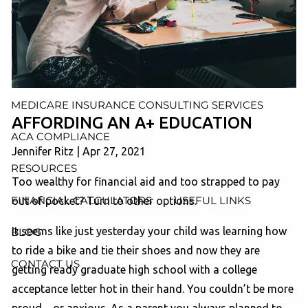
AND ADMINISTRATION SERVICES
WEALTH MANAGEMENT & RETIREMENT PLANNING
INDIVIDUAL INSURANCE SERVICES
MEDICARE INSURANCE CONSULTING SERVICES
AFFORDING AN A+ EDUCATION
ACA COMPLIANCE
Jennifer Ritz |
Apr 27, 2021
RESOURCES
Too wealthy for financial aid and too strapped to pay
FINANCIAL CALCULATORS
USEFUL LINKS
out of pocket? Turn to other options.
It seems like just yesterday your child was learning how
BLOG
to ride a bike and tie their shoes and now they are
CONTACT US
getting ready graduate high school with a college
acceptance letter hot in their hand. You couldn’t be more
proud…or anxious. As a parent you always planned to