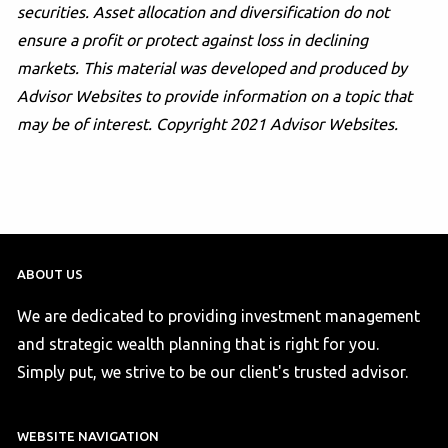
securities. Asset allocation and diversification do not
ensure a profit or protect against loss in declining
markets. This material was developed and produced by
Advisor Websites to provide information on a topic that
may be of interest. Copyright 2021 Advisor Websites.
ABOUT US
We are dedicated to providing investment management
and strategic wealth planning that is right for you.
Simply put, we strive to be our client's trusted advisor.
WEBSITE NAVIGATION