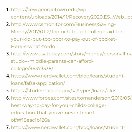
https://cew.georgetown.edu/wp-
content/uploads/2014/11/Recovery2020.ES_.Web_.p
http://www.csmonitor.com/Business/Saving-
Money/2017/0112/Too-rich-to-get-college-aid-for-
your-kid-but-too-poor-to-pay-out-of-pocket-
Here-s-what-to-do
http://www.usatoday.com/story/money/personalfina
stuck---middle-parents-can-afford-
college/96373338/
https://www.nerdwallet.com/blog/loans/student-
loans/fafsa-application/
https://studentaid.ed.gov/sa/types/loans/plus
http://www.forbes.com/sites/tomanderson/2016/05/
best-way-to-pay-for-your-childs-college-
education-that-youve-never-heard-
of/#f18eac1b126a
https://www.nerdwallet.com/blog/loans/student-