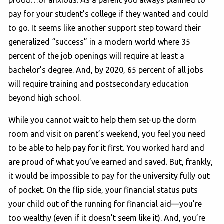
pay for your student’s college if they wanted and could
to go. It seems like another support step toward their
generalized “success” in a modern world where 35
percent of the job openings will require at least a
bachelor’s degree. And, by 2020, 65 percent of all jobs
will require training and postsecondary education
beyond high school.
While you cannot wait to help them set-up the dorm
room and visit on parent’s weekend, you feel you need
to be able to help pay for it first. You worked hard and
are proud of what you’ve earned and saved. But, frankly,
it would be impossible to pay for the university fully out
of pocket. On the flip side, your financial status puts
your child out of the running for financial aid—you’re
too wealthy (even if it doesn’t seem like it). And, you’re