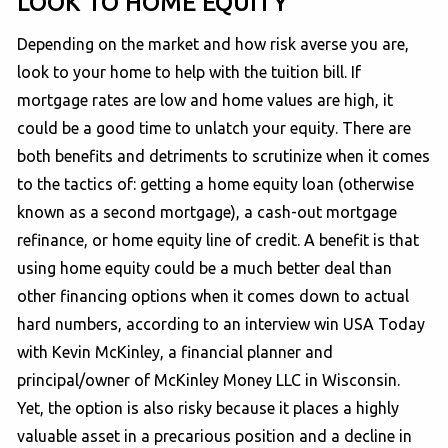
LOOK TO HOME EQUITY
Depending on the market and how risk averse you are,
look to your home to help with the tuition bill. If
mortgage rates are low and home values are high, it
could be a good time to unlatch your equity. There are
both benefits and detriments to scrutinize when it comes
to the tactics of: getting a home equity loan (otherwise
known as a second mortgage), a cash-out mortgage
refinance, or home equity line of credit. A benefit is that
using home equity could be a much better deal than
other financing options when it comes down to actual
hard numbers, according to an interview win USA Today
with Kevin McKinley, a financial planner and
principal/owner of McKinley Money LLC in Wisconsin.
Yet, the option is also risky because it places a highly
valuable asset in a precarious position and a decline in