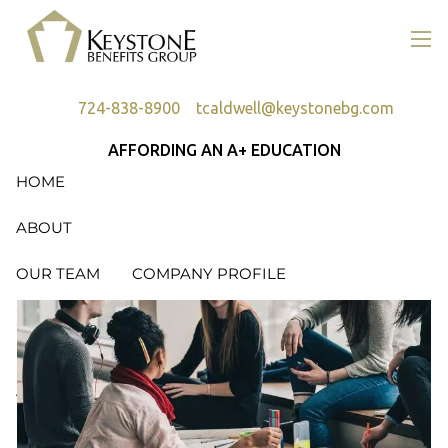
Skip to main content
men
724-838-8900
tcaldwell@keystonebg.com
AFFORDING AN A+ EDUCATION
HOME
ABOUT
OUR TEAM
COMPANY PROFILE
SERVICES
RETIREMENT PLAN CONSULTING, DESIGN &
ADMINISTRATION
HEALTH & WELFARE PLAN CONSULTING, DESIGN