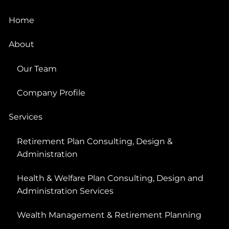
Home
About
Our Team
Company Profile
Services
Retirement Plan Consulting, Design &
Administration
Health & Welfare Plan Consulting, Design and
Administration Services
Wealth Management & Retirement Planning