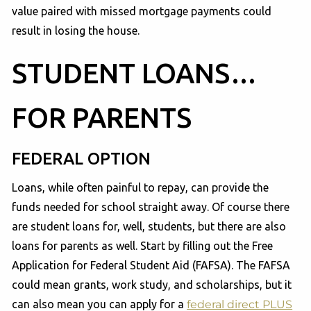
value paired with missed mortgage payments could
result in losing the house.
STUDENT LOANS…
FOR PARENTS
FEDERAL OPTION
Loans, while often painful to repay, can provide the
funds needed for school straight away. Of course there
are student loans for, well, students, but there are also
loans for parents as well. Start by filling out the Free
Application for Federal Student Aid (FAFSA). The FAFSA
could mean grants, work study, and scholarships, but it
can also mean you can apply for a
federal direct PLUS