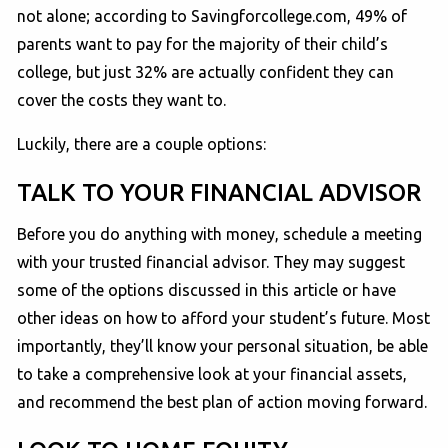
not alone; according to Savingforcollege.com, 49% of
parents want to pay for the majority of their child’s
college, but just 32% are actually confident they can
cover the costs they want to.
Luckily, there are a couple options:
TALK TO YOUR FINANCIAL ADVISOR
Before you do anything with money, schedule a meeting
with your trusted financial advisor. They may suggest
some of the options discussed in this article or have
other ideas on how to afford your student’s future. Most
importantly, they’ll know your personal situation, be able
to take a comprehensive look at your financial assets,
and recommend the best plan of action moving forward.