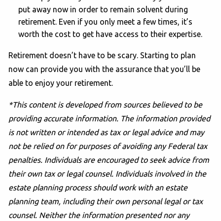
put away now in order to remain solvent during
retirement. Even if you only meet a few times, it’s
worth the cost to get have access to their expertise.
Retirement doesn’t have to be scary. Starting to plan
now can provide you with the assurance that you’ll be
able to enjoy your retirement.
*This content is developed from sources believed to be
providing accurate information. The information provided
is not written or intended as tax or legal advice and may
not be relied on for purposes of avoiding any Federal tax
penalties. Individuals are encouraged to seek advice from
their own tax or legal counsel. Individuals involved in the
estate planning process should work with an estate
planning team, including their own personal legal or tax
counsel. Neither the information presented nor any