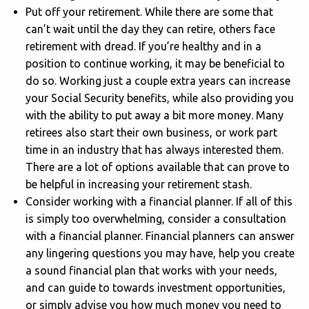
Put off your retirement. While there are some that
can’t wait until the day they can retire, others face
retirement with dread. If you’re healthy and in a
position to continue working, it may be beneficial to
do so. Working just a couple extra years can increase
your Social Security benefits, while also providing you
with the ability to put away a bit more money. Many
retirees also start their own business, or work part
time in an industry that has always interested them.
There are a lot of options available that can prove to
be helpful in increasing your retirement stash.
Consider working with a financial planner. If all of this
is simply too overwhelming, consider a consultation
with a financial planner. Financial planners can answer
any lingering questions you may have, help you create
a sound financial plan that works with your needs,
and can guide to towards investment opportunities,
or simply advise you how much money you need to