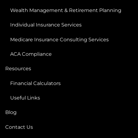
Wealth Management & Retirement Planning
Individual Insurance Services
Medicare Insurance Consulting Services
ACA Compliance
Resources
Financial Calculators
Useful Links
Blog
Contact Us