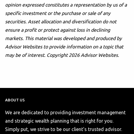
opinion expressed constitutes a representation by us of a
specific investment or the purchase or sale of any
securities. Asset allocation and diversification do not
ensure a profit or protect against loss in declining
markets. This material was developed and produced by
Advisor Websites to provide information on a topic that
may be of interest. Copyright 2026 Advisor Websites.
ABOUT US
We are dedicated to providing investment management
and strategic wealth planning that is right for you.
Simply put, we strive to be our client's trusted advisor.