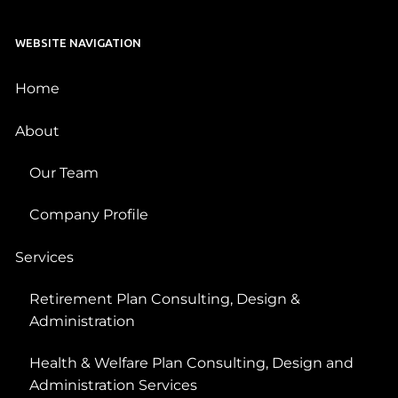
WEBSITE NAVIGATION
Home
About
Our Team
Company Profile
Services
Retirement Plan Consulting, Design &
Administration
Health & Welfare Plan Consulting, Design and
Administration Services