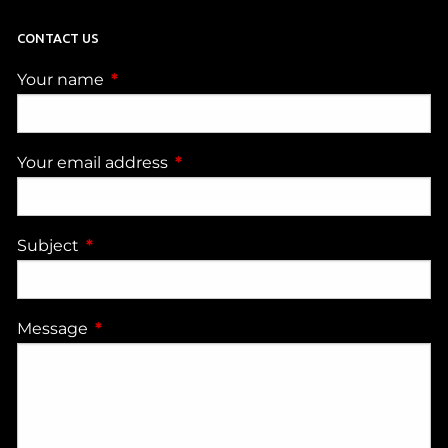
CONTACT US
Your name
This field is required.
Your email address
This field is required.
Subject
This field is required.
Message
This field is required.