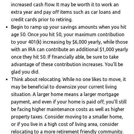
increased cash flow. It may be worth it to work an
extra year and pay off items such as car loans and
credit cards prior to retiring.
Begin to ramp up your savings amounts when you hit
age 50. Once you hit 50, your maximum contribution
to your 401(k) increasing by $6,000 yearly, while those
with an IRA can contribute an additional $1,000 yearly
once they hit 50. If financially able, be sure to take
advantage of these contribution increases. You’ll be
glad you did.
Think about relocating. While no one likes to move, it
may be beneficial to downsize your current living
situation. A larger home means a larger mortgage
payment, and even if your home is paid off, you’ll still
be facing higher maintenance costs as well as higher
property taxes. Consider moving to a smaller home,
or if you live in a high cost of living area, consider
relocating to a more retirement friendly community.