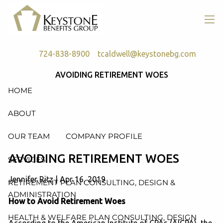
Skip to main content
men
724-838-8900
tcaldwell@keystonebg.com
AVOIDING RETIREMENT WOES
HOME
ABOUT
OUR TEAM
COMPANY PROFILE
AVOIDING RETIREMENT WOES
SERVICES
Jennifer Ritz
|
Apr 16, 2019
RETIREMENT PLAN CONSULTING, DESIGN &
ADMINISTRATION
How to Avoid Retirement Woes
HEALTH & WELFARE PLAN CONSULTING, DESIGN