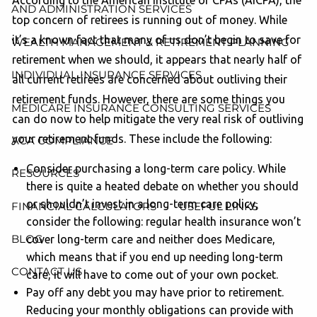
According to the American Institute of CPAs (AICPA), the
AND ADMINISTRATION SERVICES
top concern of retirees is running out of money. While
it’s a known fact that many of us don’t begin to save for
WEALTH MANAGEMENT & RETIREMENT PLANNING
retirement when we should, it appears that nearly half of
INDIVIDUAL INSURANCE SERVICES
all current retirees are concerned about outliving their
retirement funds. However, there are some things you
MEDICARE INSURANCE CONSULTING SERVICES
can do now to help mitigate the very real risk of outliving
your retirement funds. These include the following:
ACA COMPLIANCE
Consider purchasing a long-term care policy. While
RESOURCES
there is quite a heated debate on whether you should
or shouldn’t invest in a long-term care policy,
FINANCIAL CALCULATORS
USEFUL LINKS
consider the following: regular health insurance won’t
BLOG
cover long-term care and neither does Medicare,
which means that if you end up needing long-term
CONTACT US
care, it will have to come out of your own pocket.
Pay off any debt you may have prior to retirement.
Reducing your monthly obligations can provide with