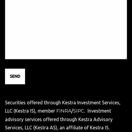
Securities offered through Kestra Investment Services,
LLC (Kestra IS), member
FINRA
/
SIPC
. Investment
advisory services offered through Kestra Advisory
Services, LLC (Kestra AS), an affiliate of Kestra IS.