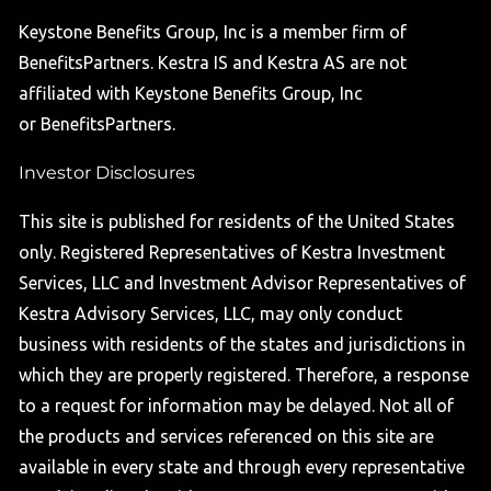
Keystone Benefits Group, Inc is a member firm of
BenefitsPartners. Kestra IS and Kestra AS are not
affiliated with Keystone Benefits Group, Inc
or BenefitsPartners.
Investor Disclosures
This site is published for residents of the United States
only. Registered Representatives of Kestra Investment
Services, LLC and Investment Advisor Representatives of
Kestra Advisory Services, LLC, may only conduct
business with residents of the states and jurisdictions in
which they are properly registered. Therefore, a response
to a request for information may be delayed. Not all of
the products and services referenced on this site are
available in every state and through every representative