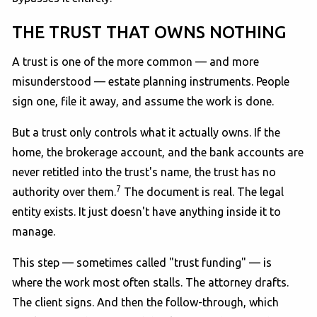
THE TRUST THAT OWNS NOTHING
A trust is one of the more common — and more
misunderstood — estate planning instruments. People
sign one, file it away, and assume the work is done.
But a trust only controls what it actually owns. If the
home, the brokerage account, and the bank accounts are
never retitled into the trust's name, the trust has no
7
authority over them.
The document is real. The legal
entity exists. It just doesn't have anything inside it to
manage.
This step — sometimes called "trust funding" — is
where the work most often stalls. The attorney drafts.
The client signs. And then the follow-through, which