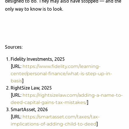
designed to do. They may also have stopped — and the
only way to know is to look.
Sources:
Fidelity Investments, 2025
[URL:
https://www.fidelity.com/learning-
center/personal-finance/what-is-step-up-in-
basis
]
RightSize Law, 2025
[URL:
https://rightsizelaw.com/adding-a-name-to-
deed-capital-gains-tax-mistakes/
]
SmartAsset, 2026
[URL:
https://smartasset.com/taxes/tax-
implications-of-adding-child-to-deed
]