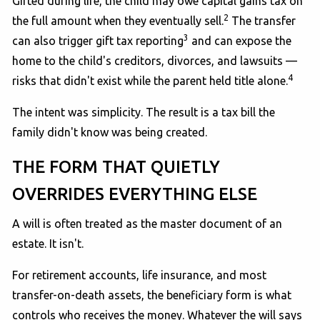
Gifted during life, the child may owe capital gains tax on
2
the full amount when they eventually sell.
The transfer
3
can also trigger gift tax reporting
and can expose the
home to the child's creditors, divorces, and lawsuits —
4
risks that didn't exist while the parent held title alone.
The intent was simplicity. The result is a tax bill the
family didn't know was being created.
THE FORM THAT QUIETLY
OVERRIDES EVERYTHING ELSE
A will is often treated as the master document of an
estate. It isn't.
For retirement accounts, life insurance, and most
transfer-on-death assets, the beneficiary form is what
controls who receives the money. Whatever the will says