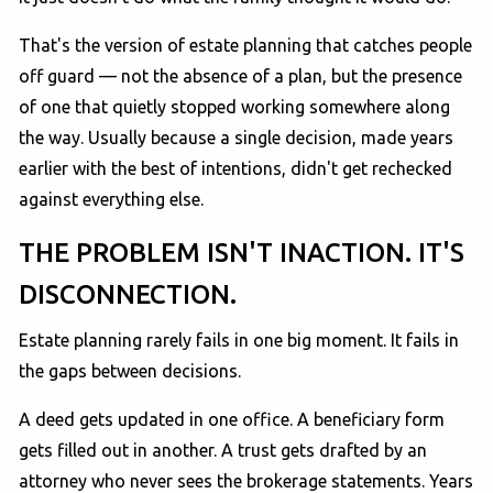
That's the version of estate planning that catches people
off guard — not the absence of a plan, but the presence
of one that quietly stopped working somewhere along
the way. Usually because a single decision, made years
earlier with the best of intentions, didn't get rechecked
against everything else.
THE PROBLEM ISN'T INACTION. IT'S
DISCONNECTION.
Estate planning rarely fails in one big moment. It fails in
the gaps between decisions.
A deed gets updated in one office. A beneficiary form
gets filled out in another. A trust gets drafted by an
attorney who never sees the brokerage statements. Years