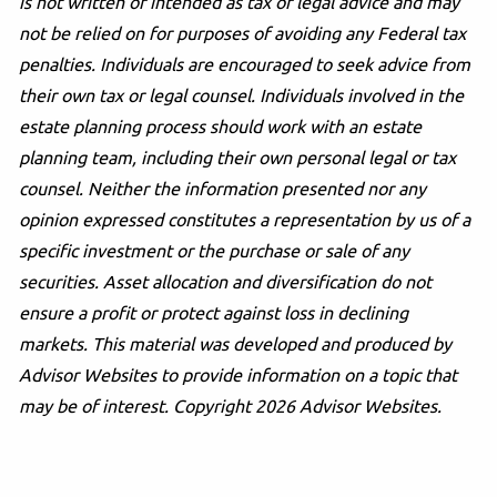
is not written or intended as tax or legal advice and may
not be relied on for purposes of avoiding any Federal tax
penalties. Individuals are encouraged to seek advice from
their own tax or legal counsel. Individuals involved in the
estate planning process should work with an estate
planning team, including their own personal legal or tax
counsel. Neither the information presented nor any
opinion expressed constitutes a representation by us of a
specific investment or the purchase or sale of any
securities. Asset allocation and diversification do not
ensure a profit or protect against loss in declining
markets. This material was developed and produced by
Advisor Websites to provide information on a topic that
may be of interest. Copyright 2026 Advisor Websites.