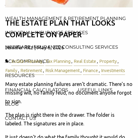
AND ADMINISTRATION SERVICES
WEALTH MANAGEMENT & RETIREMENT PLANNING
THE ESTATE PLAN THAT LOOKS
INDIVIDUAL INSURANCE SERVICES
COMPLETE ON PAPER
MEDICARE INSURANCE CONSULTING SERVICES
Jennifer Ritz |
May 6, 2026
ACA COMPLIANCE
Estate Planning
Tax Planning
Real Estate
Property
Family
Retirement
Risk Management
Finance
Investments
RESOURCES
Many estate planning failures aren't dramatic. There's no
FINANCIAL CALCULATORS
USEFUL LINKS
missing will, no family feud, no document anyone forgot
to sign.
BLOG
The plan is right there in the drawer. The folder is
CONTACT US
labeled. The signatures are in place.
It just doesn't do what the family thought it would do.