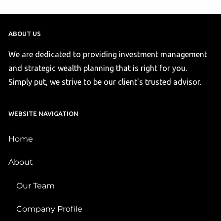
ABOUT US
We are dedicated to providing investment management
and strategic wealth planning that is right for you.
Simply put, we strive to be our client's trusted advisor.
WEBSITE NAVIGATION
Home
About
Our Team
Company Profile