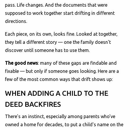
pass. Life changes. And the documents that were
supposed to work together start drifting in different
directions.
Each piece, on its own, looks fine. Looked at together,
they tell a different story — one the family doesn't
discover until someone has to use them.
The good news
: many of these gaps are findable and
fixable — but only if someone goes looking. Here are a
few of the most common ways that drift shows up:
WHEN ADDING A CHILD TO THE
DEED BACKFIRES
There's an instinct, especially among parents who've
owned a home for decades, to put a child's name on the