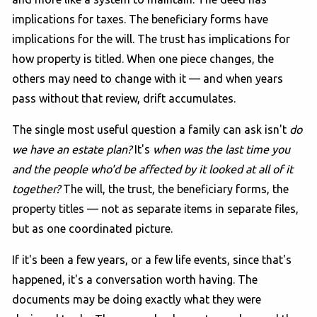
implications for taxes. The beneficiary forms have
implications for the will. The trust has implications for
how property is titled. When one piece changes, the
others may need to change with it — and when years
pass without that review, drift accumulates.
The single most useful question a family can ask isn't
do
we have an estate plan?
It's
when was the last time you
and the people who'd be affected by it looked at all of it
together?
The will, the trust, the beneficiary forms, the
property titles — not as separate items in separate files,
but as one coordinated picture.
If it's been a few years, or a few life events, since that's
happened, it's a conversation worth having. The
documents may be doing exactly what they were