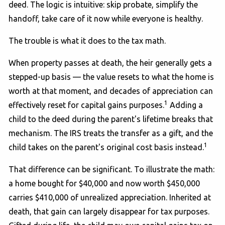
deed. The logic is intuitive: skip probate, simplify the
handoff, take care of it now while everyone is healthy.
The trouble is what it does to the tax math.
When property passes at death, the heir generally gets a
stepped-up basis — the value resets to what the home is
worth at that moment, and decades of appreciation can
1
effectively reset for capital gains purposes.
Adding a
child to the deed during the parent's lifetime breaks that
mechanism. The IRS treats the transfer as a gift, and the
1
child takes on the parent's original cost basis instead.
That difference can be significant. To illustrate the math:
a home bought for $40,000 and now worth $450,000
carries $410,000 of unrealized appreciation. Inherited at
death, that gain can largely disappear for tax purposes.