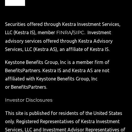
Securities offered through Kestra Investment Services,
LLC (Kestra IS), member
FINRA
/
SIPC
. Investment
advisory services offered through Kestra Advisory
Services, LLC (Kestra AS), an affiliate of Kestra IS.
Keystone Benefits Group, Inc is a member firm of
BenefitsPartners. Kestra IS and Kestra AS are not
affiliated with Keystone Benefits Group, Inc
or BenefitsPartners.
Investor Disclosures
This site is published for residents of the United States
only. Registered Representatives of Kestra Investment
Services, LLC and Investment Advisor Representatives of