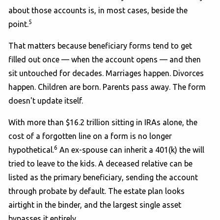
about those accounts is, in most cases, beside the
5
point.
That matters because beneficiary forms tend to get
filled out once — when the account opens — and then
sit untouched for decades. Marriages happen. Divorces
happen. Children are born. Parents pass away. The form
doesn't update itself.
With more than $16.2 trillion sitting in IRAs alone, the
cost of a forgotten line on a form is no longer
6
hypothetical.
An ex-spouse can inherit a 401(k) the will
tried to leave to the kids. A deceased relative can be
listed as the primary beneficiary, sending the account
through probate by default. The estate plan looks
airtight in the binder, and the largest single asset
bypasses it entirely.