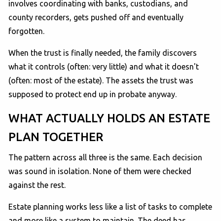
involves coordinating with banks, custodians, and
county recorders, gets pushed off and eventually
forgotten.
When the trust is finally needed, the family discovers
what it controls (often: very little) and what it doesn't
(often: most of the estate). The assets the trust was
supposed to protect end up in probate anyway.
WHAT ACTUALLY HOLDS AN ESTATE
PLAN TOGETHER
The pattern across all three is the same. Each decision
was sound in isolation. None of them were checked
against the rest.
Estate planning works less like a list of tasks to complete
and more like a system to maintain. The deed has