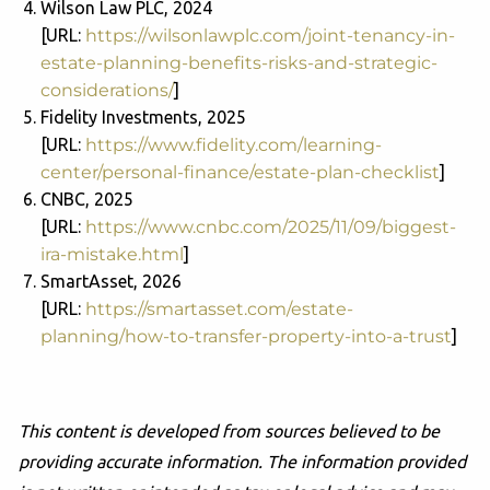
Wilson Law PLC, 2024
[URL:
https://wilsonlawplc.com/joint-tenancy-in-
estate-planning-benefits-risks-and-strategic-
considerations/
]
Fidelity Investments, 2025
[URL:
https://www.fidelity.com/learning-
center/personal-finance/estate-plan-checklist
]
CNBC, 2025
[URL:
https://www.cnbc.com/2025/11/09/biggest-
ira-mistake.html
]
SmartAsset, 2026
[URL:
https://smartasset.com/estate-
planning/how-to-transfer-property-into-a-trust
]
This content is developed from sources believed to be
providing accurate information. The information provided