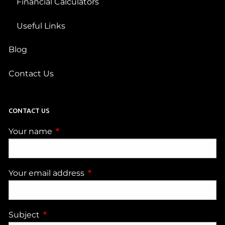
Financial Calculators
Useful Links
Blog
Contact Us
CONTACT US
Your name
This field is required.
Your email address
This field is required.
Subject
This field is required.