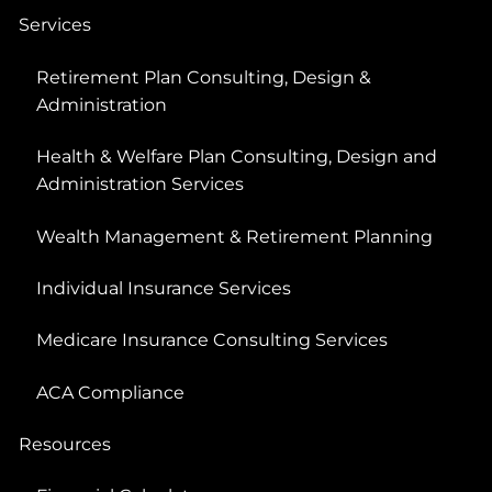
Services
Retirement Plan Consulting, Design &
Administration
Health & Welfare Plan Consulting, Design and
Administration Services
Wealth Management & Retirement Planning
Individual Insurance Services
Medicare Insurance Consulting Services
ACA Compliance
Resources