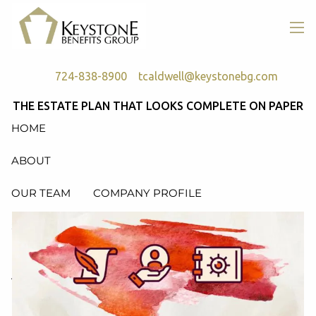
Skip to main content
men
724-838-8900
tcaldwell@keystonebg.com
THE ESTATE PLAN THAT LOOKS COMPLETE ON PAPER
HOME
ABOUT
OUR TEAM
COMPANY PROFILE
SERVICES
RETIREMENT PLAN CONSULTING, DESIGN &
ADMINISTRATION
HEALTH & WELFARE PLAN CONSULTING, DESIGN