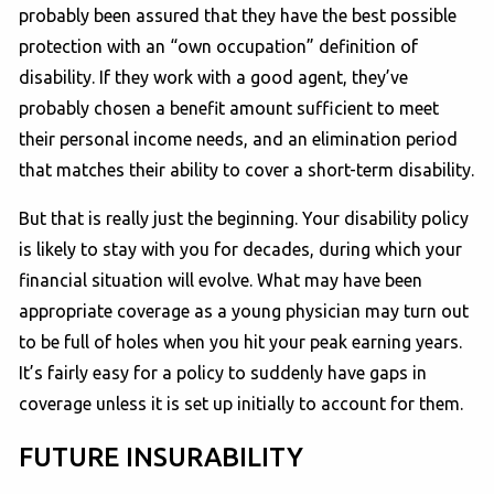
probably been assured that they have the best possible
protection with an “own occupation” definition of
disability. If they work with a good agent, they’ve
probably chosen a benefit amount sufficient to meet
their personal income needs, and an elimination period
that matches their ability to cover a short-term disability.
But that is really just the beginning. Your disability policy
is likely to stay with you for decades, during which your
financial situation will evolve. What may have been
appropriate coverage as a young physician may turn out
to be full of holes when you hit your peak earning years.
It’s fairly easy for a policy to suddenly have gaps in
coverage unless it is set up initially to account for them.
FUTURE INSURABILITY