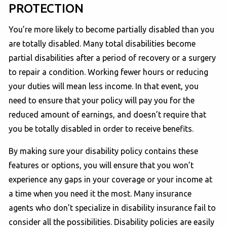
PROTECTION
You’re more likely to become partially disabled than you
are totally disabled. Many total disabilities become
partial disabilities after a period of recovery or a surgery
to repair a condition. Working fewer hours or reducing
your duties will mean less income. In that event, you
need to ensure that your policy will pay you for the
reduced amount of earnings, and doesn’t require that
you be totally disabled in order to receive benefits.
By making sure your disability policy contains these
features or options, you will ensure that you won’t
experience any gaps in your coverage or your income at
a time when you need it the most. Many insurance
agents who don’t specialize in disability insurance fail to
consider all the possibilities. Disability policies are easily