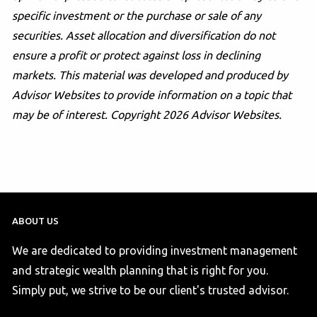
specific investment or the purchase or sale of any
securities. Asset allocation and diversification do not
ensure a profit or protect against loss in declining
markets. This material was developed and produced by
Advisor Websites to provide information on a topic that
may be of interest. Copyright 2026 Advisor Websites.
ABOUT US
We are dedicated to providing investment management
and strategic wealth planning that is right for you.
Simply put, we strive to be our client's trusted advisor.