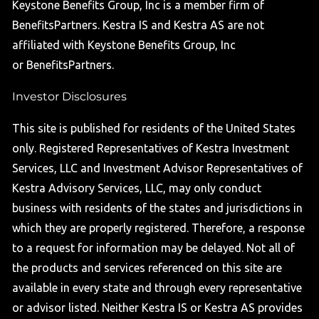
Keystone Benefits Group, Inc is a member firm of
BenefitsPartners. Kestra IS and Kestra AS are not
affiliated with Keystone Benefits Group, Inc
or BenefitsPartners.
Investor Disclosures
This site is published for residents of the United States
only. Registered Representatives of Kestra Investment
Services, LLC and Investment Advisor Representatives of
Kestra Advisory Services, LLC, may only conduct
business with residents of the states and jurisdictions in
which they are properly registered. Therefore, a response
to a request for information may be delayed. Not all of
the products and services referenced on this site are
available in every state and through every representative
or advisor listed. Neither Kestra IS or Kestra AS provides