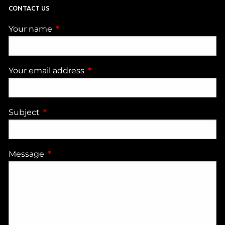
CONTACT US
Your name
This field is required.
Your email address
This field is required.
Subject
This field is required.
Message
This field is required.