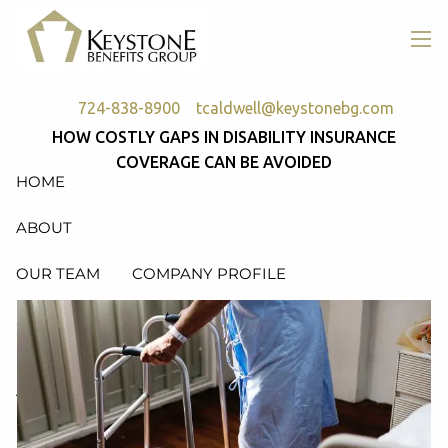
Skip to main content
men
724-838-8900
tcaldwell@keystonebg.com
HOW COSTLY GAPS IN DISABILITY INSURANCE
COVERAGE CAN BE AVOIDED
HOME
ABOUT
OUR TEAM
COMPANY PROFILE
SERVICES
RETIREMENT PLAN CONSULTING, DESIGN &
ADMINISTRATION
HEALTH & WELFARE PLAN CONSULTING, DESIGN