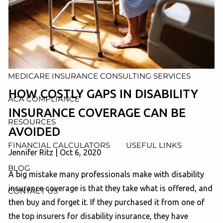
AND ADMINISTRATION SERVICES
WEALTH MANAGEMENT & RETIREMENT PLANNING
INDIVIDUAL INSURANCE SERVICES
MEDICARE INSURANCE CONSULTING SERVICES
HOW COSTLY GAPS IN DISABILITY
ACA COMPLIANCE
INSURANCE COVERAGE CAN BE
RESOURCES
AVOIDED
FINANCIAL CALCULATORS
USEFUL LINKS
Jennifer Ritz |
Oct 6, 2020
BLOG
A big mistake many professionals make with disability
insurance coverage is that they take what is offered, and
CONTACT US
then buy and forget it. If they purchased it from one of
the top insurers for disability insurance, they have