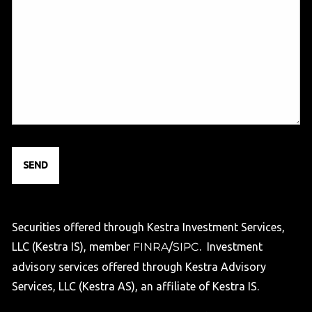
Securities offered through Kestra Investment Services,
LLC (Kestra IS), member
FINRA
/
SIPC
. Investment
advisory services offered through Kestra Advisory
Services, LLC (Kestra AS), an affiliate of Kestra IS.