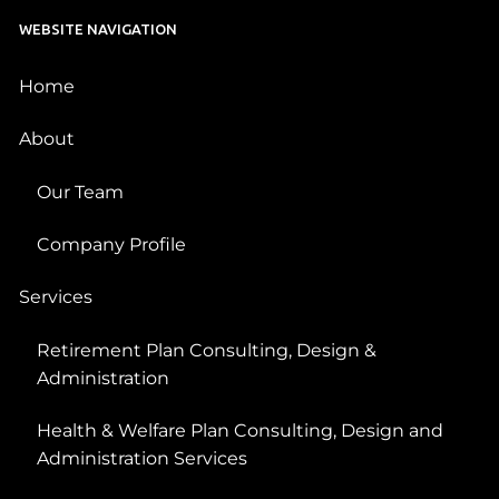
WEBSITE NAVIGATION
Home
About
Our Team
Company Profile
Services
Retirement Plan Consulting, Design &
Administration
Health & Welfare Plan Consulting, Design and
Administration Services