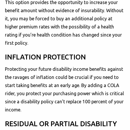
This option provides the opportunity to increase your
benefit amount without evidence of insurability. Without
it, you may be forced to buy an additional policy at
higher premium rates with the possibility of a health
rating if you’re health condition has changed since your
first policy.
INFLATION PROTECTION
Protecting your future disability income benefits against
the ravages of inflation could be crucial if you need to
start taking benefits at an early age. By adding a COLA
rider, you protect your purchasing power which is critical
since a disability policy can’t replace 100 percent of your
income.
RESIDUAL OR PARTIAL DISABILITY