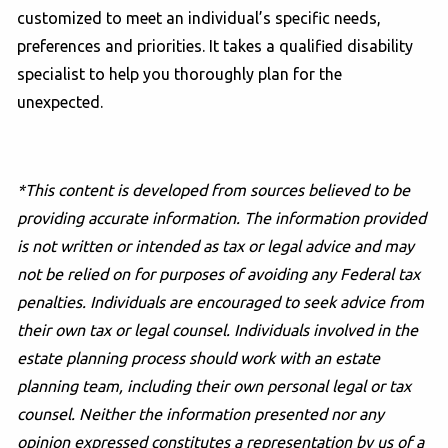
customized to meet an individual’s specific needs,
preferences and priorities. It takes a qualified disability
specialist to help you thoroughly plan for the
unexpected.
*This content is developed from sources believed to be
providing accurate information. The information provided
is not written or intended as tax or legal advice and may
not be relied on for purposes of avoiding any Federal tax
penalties. Individuals are encouraged to seek advice from
their own tax or legal counsel. Individuals involved in the
estate planning process should work with an estate
planning team, including their own personal legal or tax
counsel. Neither the information presented nor any
opinion expressed constitutes a representation by us of a