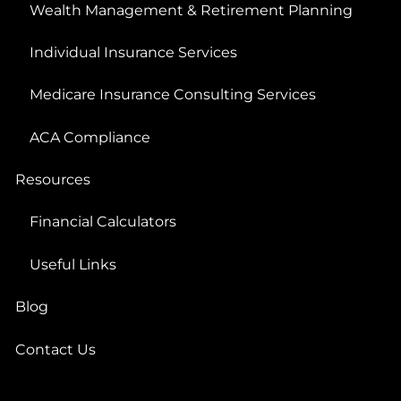
Wealth Management & Retirement Planning
Individual Insurance Services
Medicare Insurance Consulting Services
ACA Compliance
Resources
Financial Calculators
Useful Links
Blog
Contact Us