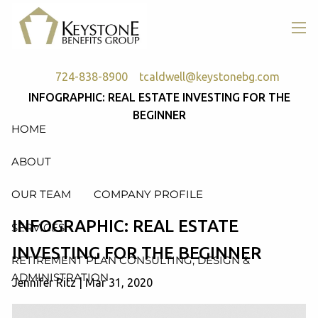
Skip to main content
men
724-838-8900
tcaldwell@keystonebg.com
INFOGRAPHIC: REAL ESTATE INVESTING FOR THE
BEGINNER
HOME
ABOUT
OUR TEAM
COMPANY PROFILE
INFOGRAPHIC: REAL ESTATE
SERVICES
INVESTING FOR THE BEGINNER
RETIREMENT PLAN CONSULTING, DESIGN &
ADMINISTRATION
Jennifer Ritz |
Mar 31, 2020
HEALTH & WELFARE PLAN CONSULTING, DESIGN