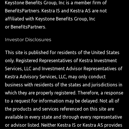
Keystone Benefits Group, Inc is a member firm of
BenefitsPartners. Kestra IS and Kestra AS are not
affiliated with Keystone Benefits Group, Inc
or BenefitsPartners.
Investor Disclosures
This site is published for residents of the United States
only. Registered Representatives of Kestra Investment
Services, LLC and Investment Advisor Representatives of
Kestra Advisory Services, LLC, may only conduct
business with residents of the states and jurisdictions in
which they are properly registered. Therefore, a response
to a request for information may be delayed. Not all of
the products and services referenced on this site are
available in every state and through every representative
or advisor listed. Neither Kestra IS or Kestra AS provides