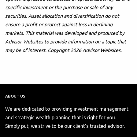
specific investment or the purchase or sale of any
securities. Asset allocation and diversification do not
ensure a profit or protect against loss in declining
markets. This material was developed and produced by
Advisor Websites to provide information on a topic that
may be of interest. Copyright 2026 Advisor Websites.
ABOUT US
We are dedicated to providing investment management
and strategic wealth planning that is right for you.
Simply put, we strive to be our client's trusted advisor.