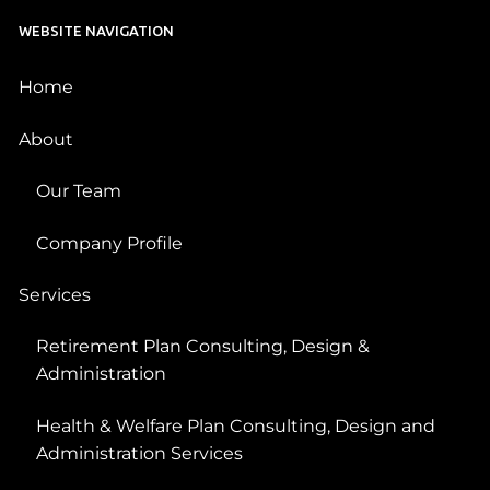
WEBSITE NAVIGATION
Home
About
Our Team
Company Profile
Services
Retirement Plan Consulting, Design &
Administration
Health & Welfare Plan Consulting, Design and
Administration Services