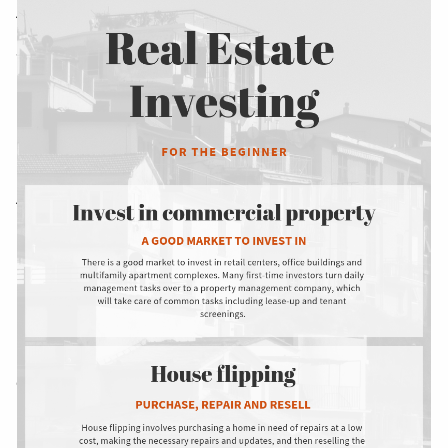
AND ADMINISTRATION SERVICES
WEALTH MANAGEMENT & RETIREMENT PLANNING
INDIVIDUAL INSURANCE SERVICES
MEDICARE INSURANCE CONSULTING SERVICES
ACA COMPLIANCE
RESOURCES
FINANCIAL CALCULATORS
USEFUL LINKS
BLOG
CONTACT US