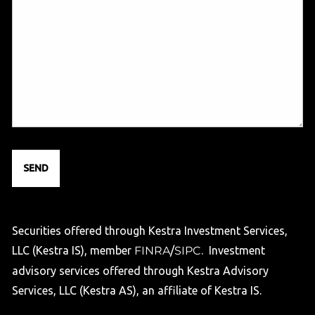
Securities offered through Kestra Investment Services,
LLC (Kestra IS), member
FINRA
/
SIPC
. Investment
advisory services offered through Kestra Advisory
Services, LLC (Kestra AS), an affiliate of Kestra IS.