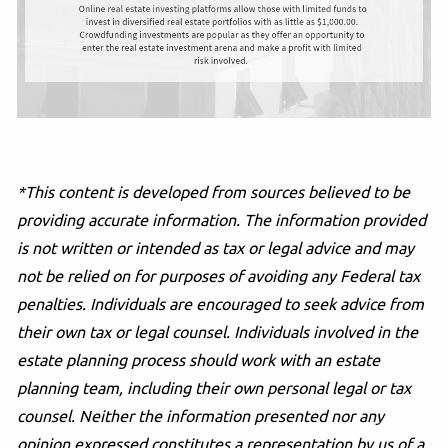
*This content is developed from sources believed to be
providing accurate information. The information provided
is not written or intended as tax or legal advice and may
not be relied on for purposes of avoiding any Federal tax
penalties. Individuals are encouraged to seek advice from
their own tax or legal counsel. Individuals involved in the
estate planning process should work with an estate
planning team, including their own personal legal or tax
counsel. Neither the information presented nor any
opinion expressed constitutes a representation by us of a