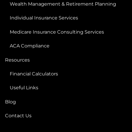
Wealth Management & Retirement Planning
Individual Insurance Services
Medicare Insurance Consulting Services
ACA Compliance
Resources
Financial Calculators
Useful Links
Blog
Contact Us