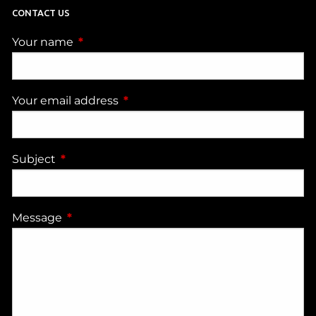
CONTACT US
Your name
This field is required.
Your email address
This field is required.
Subject
This field is required.
Message
This field is required.