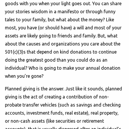
goods with you when your light goes out. You can share
your stories wisdom in a manifesto or through funny
tales to your family, but what about the money? Like
most, you have (or should have) a will and most of your
assets are likely going to friends and family. But, what
about the causes and organizations you care about the
501(c)(3)s that depend on kind donations to continue
doing the greatest good than you could do as an
individual? Who is going to make your annual donation
when you’re gone?
Planned giving is the answer. Just like it sounds, planned
giving is the act of creating a contribution of non-
probate transfer vehicles (such as savings and checking
accounts, investment funds, real estate), real property,
or non-cash assets (like securities or retirement