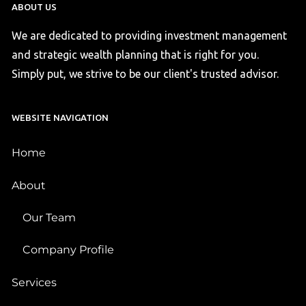
ABOUT US
We are dedicated to providing investment management
and strategic wealth planning that is right for you.
Simply put, we strive to be our client's trusted advisor.
WEBSITE NAVIGATION
Home
About
Our Team
Company Profile
Services