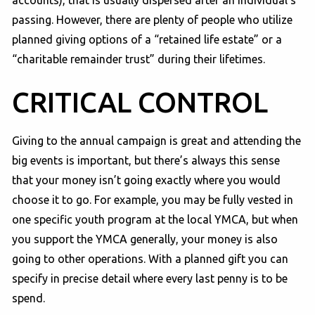
accounts), that is usually dispersed after an individual’s
passing. However, there are plenty of people who utilize
planned giving options of a “retained life estate” or a
“charitable remainder trust” during their lifetimes.
CRITICAL CONTROL
Giving to the annual campaign is great and attending the
big events is important, but there’s always this sense
that your money isn’t going exactly where you would
choose it to go. For example, you may be fully vested in
one specific youth program at the local YMCA, but when
you support the YMCA generally, your money is also
going to other operations. With a planned gift you can
specify in precise detail where every last penny is to be
spend.