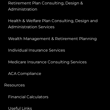
Retirement Plan Consulting, Design &
Administration
Health & Welfare Plan Consulting, Design and
Administration Services
Wealth Management & Retirement Planning
Individual Insurance Services
Medicare Insurance Consulting Services
ACA Compliance
Resources
Financial Calculators
Useful Links