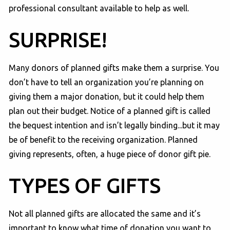
professional consultant available to help as well.
SURPRISE!
Many donors of planned gifts make them a surprise. You
don’t have to tell an organization you’re planning on
giving them a major donation, but it could help them
plan out their budget. Notice of a planned gift is called
the bequest intention and isn’t legally binding...but it may
be of benefit to the receiving organization. Planned
giving represents, often, a huge piece of donor gift pie.
TYPES OF GIFTS
Not all planned gifts are allocated the same and it’s
important to know what time of donation you want to