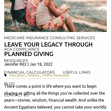
AND ADMINISTRATION SERVICES
WEALTH MANAGEMENT & RETIREMENT PLANNING
INDIVIDUAL INSURANCE SERVICES
MEDICARE INSURANCE CONSULTING SERVICES
LEAVE YOUR LEGACY THROUGH
ACA COMPLIANCE
PLANNED GIVING
RESOURCES
Jennifer Ritz |
Jan 18, 2022
FINANCIAL CALCULATORS
USEFUL LINKS
Education
Finance
FINRA Reviewed
BLOG
There comes a point in life where you want to begin
sharing or gifting all the things you’ve collected over the
CONTACT US
years—stories, wisdom, financial wealth. And unlike the
Ancient Egyptians believed, you cannot take your worldly