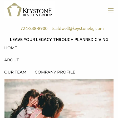
Skip to main content
men
724-838-8900
tcaldwell@keystonebg.com
LEAVE YOUR LEGACY THROUGH PLANNED GIVING
HOME
ABOUT
OUR TEAM
COMPANY PROFILE
SERVICES
RETIREMENT PLAN CONSULTING, DESIGN &
ADMINISTRATION
HEALTH & WELFARE PLAN CONSULTING, DESIGN