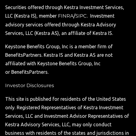
Securities offered through Kestra Investment Services,
LLC (Kestra IS), member
FINRA
/
SIPC
. Investment
advisory services offered through Kestra Advisory
Services, LLC (Kestra AS), an affiliate of Kestra IS.
Keystone Benefits Group, Inc is a member firm of
BenefitsPartners. Kestra IS and Kestra AS are not
affiliated with Keystone Benefits Group, Inc
or BenefitsPartners.
Investor Disclosures
This site is published for residents of the United States
only. Registered Representatives of Kestra Investment
Services, LLC and Investment Advisor Representatives of
Kestra Advisory Services, LLC, may only conduct
business with residents of the states and jurisdictions in