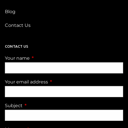
Blog
Contact Us
CONTACT US
Your name
This field is required.
Your email address
This field is required.
Subject
This field is required.