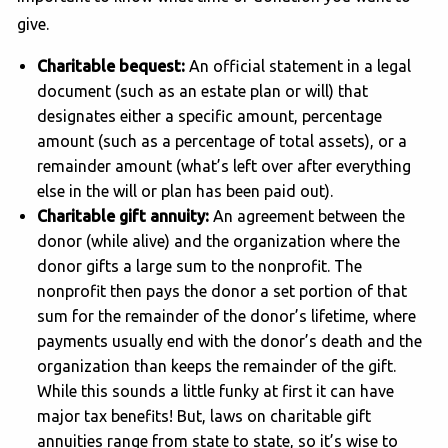
give.
Charitable bequest:
An official statement in a legal
document (such as an estate plan or will) that
designates either a specific amount, percentage
amount (such as a percentage of total assets), or a
remainder amount (what’s left over after everything
else in the will or plan has been paid out).
Charitable gift annuity:
An agreement between the
donor (while alive) and the organization where the
donor gifts a large sum to the nonprofit. The
nonprofit then pays the donor a set portion of that
sum for the remainder of the donor’s lifetime, where
payments usually end with the donor’s death and the
organization than keeps the remainder of the gift.
While this sounds a little funky at first it can have
major tax benefits! But, laws on charitable gift
annuities range from state to state, so it’s wise to