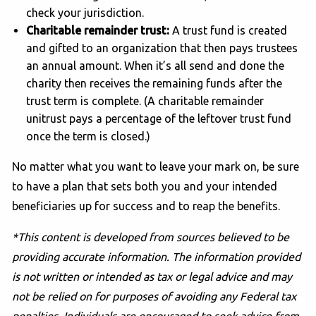
check your jurisdiction.
Charitable remainder trust:
A trust fund is created
and gifted to an organization that then pays trustees
an annual amount. When it’s all send and done the
charity then receives the remaining funds after the
trust term is complete. (A charitable remainder
unitrust pays a percentage of the leftover trust fund
once the term is closed.)
No matter what you want to leave your mark on, be sure
to have a plan that sets both you and your intended
beneficiaries up for success and to reap the benefits.
*This content is developed from sources believed to be
providing accurate information. The information provided
is not written or intended as tax or legal advice and may
not be relied on for purposes of avoiding any Federal tax