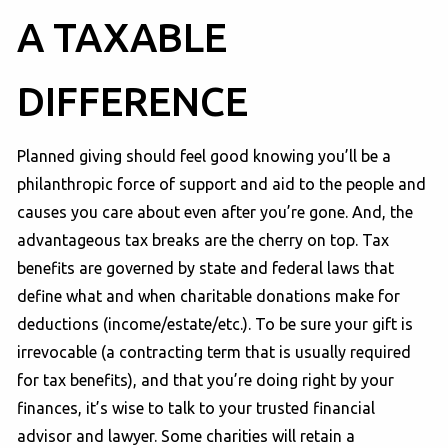
A TAXABLE
DIFFERENCE
Planned giving should feel good knowing you’ll be a
philanthropic force of support and aid to the people and
causes you care about even after you’re gone. And, the
advantageous tax breaks are the cherry on top. Tax
benefits are governed by state and federal laws that
define what and when charitable donations make for
deductions (income/estate/etc.). To be sure your gift is
irrevocable (a contracting term that is usually required
for tax benefits), and that you’re doing right by your
finances, it’s wise to talk to your trusted financial
advisor and lawyer. Some charities will retain a