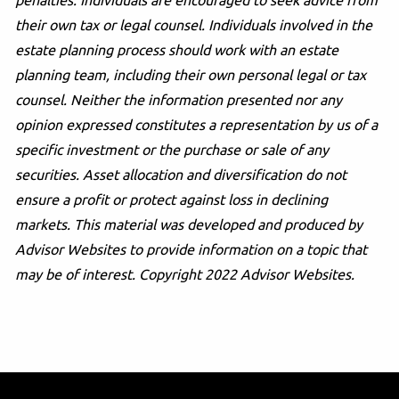
penalties. Individuals are encouraged to seek advice from
their own tax or legal counsel. Individuals involved in the
estate planning process should work with an estate
planning team, including their own personal legal or tax
counsel. Neither the information presented nor any
opinion expressed constitutes a representation by us of a
specific investment or the purchase or sale of any
securities. Asset allocation and diversification do not
ensure a profit or protect against loss in declining
markets. This material was developed and produced by
Advisor Websites to provide information on a topic that
may be of interest. Copyright 2022 Advisor Websites.