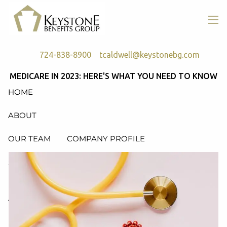
Skip to main content
men
724-838-8900
tcaldwell@keystonebg.com
MEDICARE IN 2023: HERE'S WHAT YOU NEED TO KNOW
HOME
ABOUT
OUR TEAM
COMPANY PROFILE
SERVICES
RETIREMENT PLAN CONSULTING, DESIGN &
ADMINISTRATION
HEALTH & WELFARE PLAN CONSULTING, DESIGN