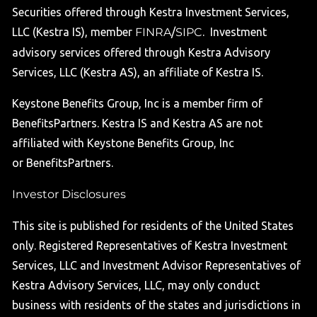
Securities offered through Kestra Investment Services,
LLC (Kestra IS), member
FINRA
/
SIPC
. Investment
advisory services offered through Kestra Advisory
Services, LLC (Kestra AS), an affiliate of Kestra IS.
Keystone Benefits Group, Inc is a member firm of
BenefitsPartners. Kestra IS and Kestra AS are not
affiliated with Keystone Benefits Group, Inc
or BenefitsPartners.
Investor Disclosures
This site is published for residents of the United States
only. Registered Representatives of Kestra Investment
Services, LLC and Investment Advisor Representatives of
Kestra Advisory Services, LLC, may only conduct
business with residents of the states and jurisdictions in