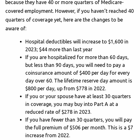
because they have 40 or more quarters of Medicare-
covered employment. However, if you haven’t reached 40
quarters of coverage yet, here are the changes to be
aware of:
Hospital deductibles will increase to $1,600 in
2023; $44 more than last year
If you are hospitalized for more than 60 days,
but less than 90 days, you will need to pay a
coinsurance amount of $400 per day for every
day over 60. The lifetime reserve day amount is
$800 per day, up from $778 in 2022.
If you or your spouse have at least 30 quarters
in coverage, you may buy into Part A at a
reduced rate of $278 in 2023.
If you have fewer than 30 quarters, you will pay
the full premium of $506 per month. This is a $7
increase from 2022.