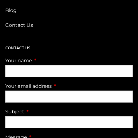
Blog
Contact Us
CONTACT US
Your name
This field is required.
Your email address
This field is required.
Subject
This field is required.
Message
This field is required.