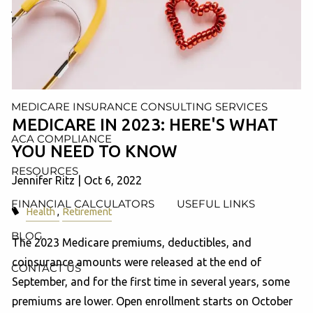
AND ADMINISTRATION SERVICES
WEALTH MANAGEMENT & RETIREMENT PLANNING
INDIVIDUAL INSURANCE SERVICES
MEDICARE INSURANCE CONSULTING SERVICES
MEDICARE IN 2023: HERE'S WHAT
ACA COMPLIANCE
YOU NEED TO KNOW
RESOURCES
Jennifer Ritz |
Oct 6, 2022
FINANCIAL CALCULATORS
USEFUL LINKS
Health
Retirement
BLOG
The 2023 Medicare premiums, deductibles, and
coinsurance amounts were released at the end of
CONTACT US
September, and for the first time in several years, some
premiums are lower. Open enrollment starts on October