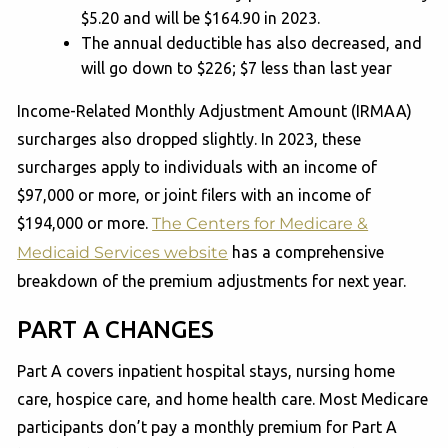
$5.20 and will be $164.90 in 2023.
The annual deductible has also decreased, and
will go down to $226; $7 less than last year
Income-Related Monthly Adjustment Amount (IRMAA)
surcharges also dropped slightly. In 2023, these
surcharges apply to individuals with an income of
$97,000 or more, or joint filers with an income of
$194,000 or more.
The Centers for Medicare &
Medicaid Services website
has a comprehensive
breakdown of the premium adjustments for next year.
PART A CHANGES
Part A covers inpatient hospital stays, nursing home
care, hospice care, and home health care. Most Medicare
participants don’t pay a monthly premium for Part A