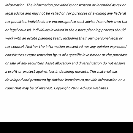
information. The information provided is not written or intended as tax or
legal advice and may not be relied on for purposes of avoiding any Federal
tax penalties. Individuals are encouraged to seek advice from their own tax
or legal counsel. Individuals involved in the estate planning process should
work with an estate planning team, including their own personal legal or
tax counsel. Neither the information presented nor any opinion expressed
constitutes a representation by us of a specific investment or the purchase
or sale of any securities. Asset allocation and diversification do not ensure
a profit or protect against loss in declining markets. This material was
developed and produced by Advisor Websites to provide information on a
topic that may be of interest. Copyright 2022 Advisor Websites.