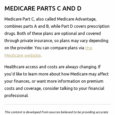
MEDICARE PARTS C AND D
Medicare Part C, also called Medicare Advantage,
combines parts A and B, while Part D covers prescription
drugs. Both of these plans are optional and covered
through private insurance, so plans may vary depending
on the provider. You can compare plans via
the
Medicare website
.
Healthcare access and costs are always changing. If
you’d like to learn more about how Medicare may affect
your finances, or want more information on premium
costs and coverage, consider talking to your financial
professional.
This content is developed from sources believed to be providing accurate