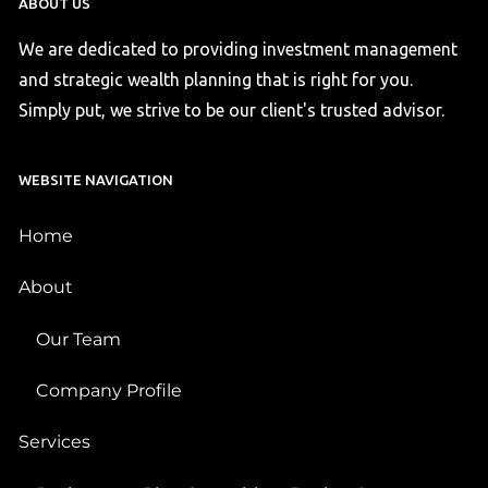
ABOUT US
We are dedicated to providing investment management
and strategic wealth planning that is right for you.
Simply put, we strive to be our client's trusted advisor.
WEBSITE NAVIGATION
Home
About
Our Team
Company Profile
Services