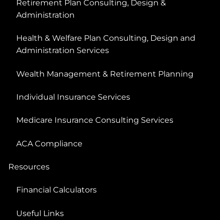
Retirement Plan Consulting, Design &
Administration
Health & Welfare Plan Consulting, Design and
Administration Services
Wealth Management & Retirement Planning
Individual Insurance Services
Medicare Insurance Consulting Services
ACA Compliance
Resources
Financial Calculators
Useful Links