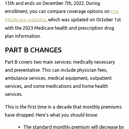
15th and ends on December 7th, 2022. During
enrollment, you can compare coverage options on
the
Medicare website
, which was updated on October 1st
with the 2023 Medicare health and prescription drug
plan information.
PART B CHANGES
Part B covers two main services: medically necessary
and preventative. This can include physician fees,
ambulance services, medical equipment, outpatient
services, and some medications and home health
services.
This is the first time in a decade that monthly premiums
have dropped. Here’s what you should know:
The standard monthly premium will decrease by