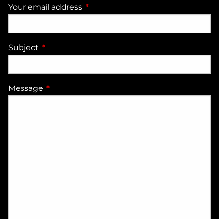
Your email address
This field is required.
Subject
This field is required.
Message
This field is required.