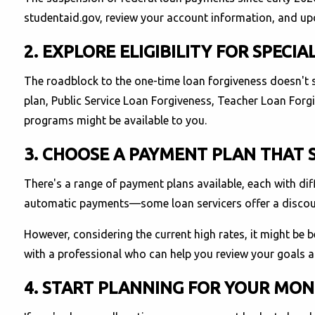
studentaid.gov, review your account information, and upda
2. EXPLORE ELIGIBILITY FOR SPECI
The roadblock to the one-time loan forgiveness doesn't sp
plan, Public Service Loan Forgiveness, Teacher Loan For
programs might be available to you.
3. CHOOSE A PAYMENT PLAN THAT 
There's a range of payment plans available, each with dif
automatic payments—some loan servicers offer a discou
However, considering the current high rates, it might be b
with a professional who can help you review your goals 
4. START PLANNING FOR YOUR MO