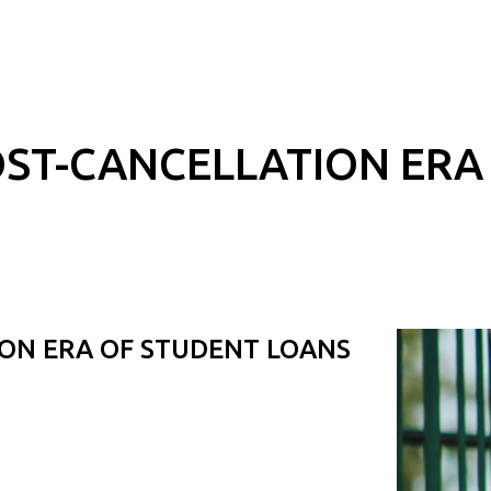
OST-CANCELLATION ERA
ION ERA OF STUDENT LOANS