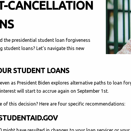
T-CANCELLATION
ANS
d the presidential student loan forgiveness
 student loans? Let's navigate this new
YOUR STUDENT LOANS
even as President Biden explores alternative paths to loan forg
terest will start to accrue again on September 1st.
e of this decision? Here are four specific recommendations:
 STUDENTAID.GOV
might have resulted in changes to your loan servicer or your 