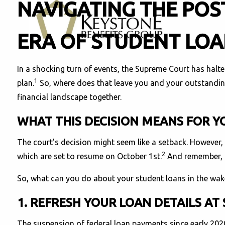
NAVIGATING THE POS
ERA OF STUDENT LO
In a shocking turn of events, the Supreme Court has halte
1
plan.
So, where does that leave you and your outstanding
financial landscape together.
WHAT THIS DECISION MEANS FOR 
The court's decision might seem like a setback. However, 
2
which are set to resume on October 1st.
And remember, in
So, what can you do about your student loans in the wak
1. REFRESH YOUR LOAN DETAILS AT
The suspension of federal loan payments since early 2020 