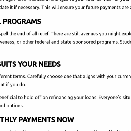
te it if necessary. This will ensure your future payments are
AL PROGRAMS
ell the end of all relief. There are still avenues you might ex
giveness, or other federal and state-sponsored programs. Stud
SUITS YOUR NEEDS
ferent terms. Carefully choose one that aligns with your curren
nt if you do.
eneficial to hold off on refinancing your loans. Everyone’s situ
and options.
NTHLY PAYMENTS NOW