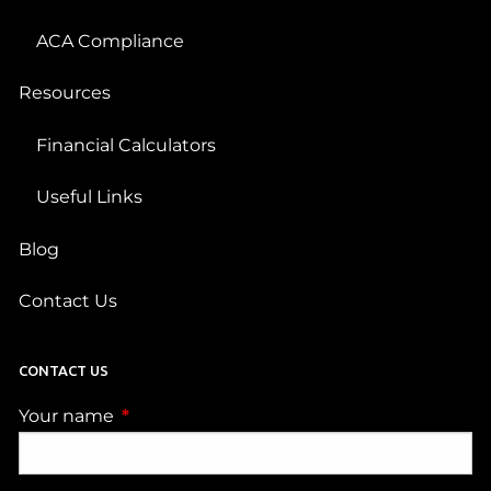
ACA Compliance
Resources
Financial Calculators
Useful Links
Blog
Contact Us
CONTACT US
Your name
This field is required.