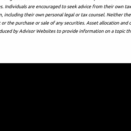
s. Individuals are encouraged to seek advice from their own tax 
, including their own personal legal or tax counsel. Neither t
or the purchase or sale of any securities. Asset allocation and d
duced by Advisor Websites to provide information on a topic th