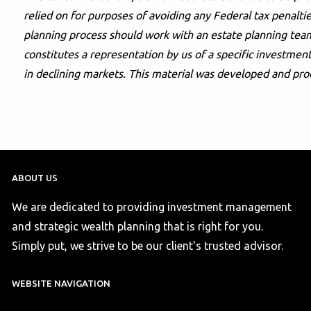
relied on for purposes of avoiding any Federal tax penaltie
planning process should work with an estate planning team
constitutes a representation by us of a specific investment 
in declining markets. This material was developed and pro
ABOUT US
We are dedicated to providing investment management
and strategic wealth planning that is right for you.
Simply put, we strive to be our client's trusted advisor.
WEBSITE NAVIGATION