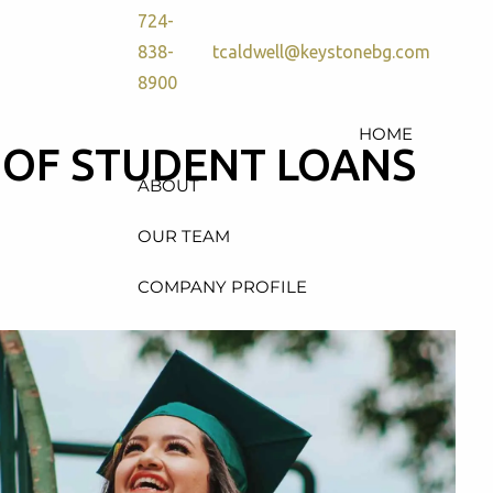
724-
838-
tcaldwell@keystonebg.com
8900
HOME
 OF STUDENT LOANS
ABOUT
OUR TEAM
COMPANY PROFILE
SERVICES
RETIREMENT PLAN
CONSULTING, DESIGN &
ADMINISTRATION
HEALTH & WELFARE PLAN