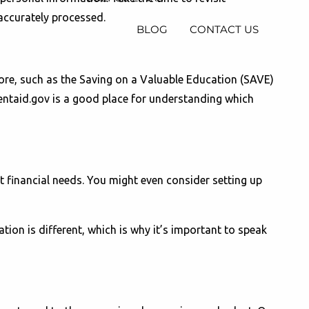
 accurately processed.
BLOG
CONTACT US
plore, such as the Saving on a Valuable Education (SAVE)
entaid.gov is a good place for understanding which
t financial needs. You might even consider setting up
ation is different, which is why it’s important to speak