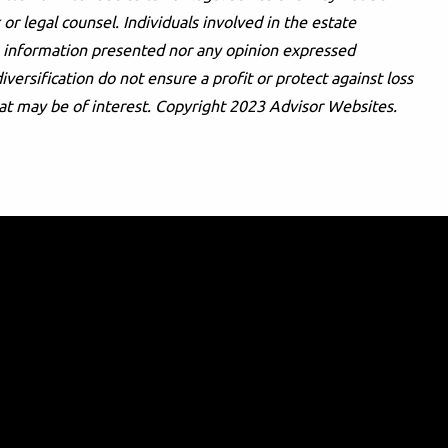
or legal counsel. Individuals involved in the estate
he information presented nor any opinion expressed
iversification do not ensure a profit or protect against loss
at may be of interest. Copyright 2023 Advisor Websites.