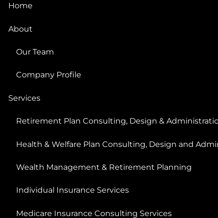
Home
About
Our Team
Company Profile
Services
Retirement Plan Consulting, Design & Administrati
Health & Welfare Plan Consulting, Design and Admin
Wealth Management & Retirement Planning
Individual Insurance Services
Medicare Insurance Consulting Services