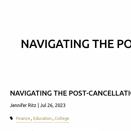
Skip to main content
NAVIGATING THE P
NAVIGATING THE POST-CANCELLAT
Jennifer Ritz |
Jul 26, 2023
Finance
Education
College