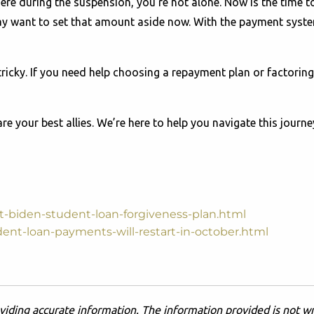
ere during the suspension, you're not alone. Now is the time 
y want to set that amount aside now. With the payment syste
icky. If you need help choosing a repayment plan or factoring 
e your best allies. We’re here to help you navigate this journe
-biden-student-loan-forgiveness-plan.html
dent-loan-payments-will-restart-in-october.html
viding accurate information. The information provided is not wr