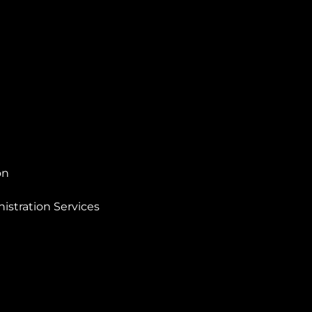
on
istration Services