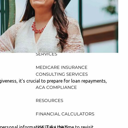
CONSULTING, DESIGN AND
ADMINISTRATION SERVICES
menu
WEALTH MANAGEMENT &
RETIREMENT PLANNING
INDIVIDUAL INSURANCE
SERVICES
MEDICARE INSURANCE
CONSULTING SERVICES
iveness, it's crucial to prepare for loan repayments,
ACA COMPLIANCE
RESOURCES
FINANCIAL CALCULATORS
USEFUL LINKS
personal information. Take the time to revisit