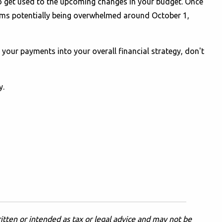
to get used to the upcoming changes in your budget. Once
ms potentially being overwhelmed around October 1,
your payments into your overall financial strategy, don't
y.
itten or intended as tax or legal advice and may not be