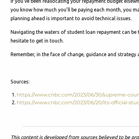
If you've been reallocating your repayment budget elsewh
you know how much you’ll be paying each month, you ma
planning ahead is important to avoid technical issues.
Navigating the waters of student loan repayment can be tr
hesitate to get in touch.
Remember, in the face of change, guidance and strategy ar
Sources:
https://www.cnbc.com/2023/06/30/supreme-court
https://www.cnbc.com/2023/06/20/its-official-stu
This content is developed from sources believed to be pro