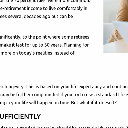
ke “the 70 percent rule” were more common.
re-retirement income to live comfortably in
rees several decades ago but can be
gnificantly, to the point where some retirees
ke it last for up to 30 years. Planning for
more on today’s realities instead of
 their longevity. This is based on your life expectancy and cont
k may be further compounded if you try to use a standard life 
in your life will happen on time. But what if it doesn’t?
UFFICIENTLY