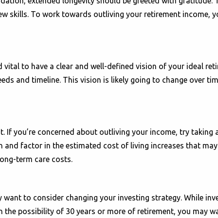
dation, extended longevity should be greeted with gratitude. T
ew skills. To work towards outliving your retirement income, yo
ital to have a clear and well-defined vision of your ideal reti
eeds and timeline. This vision is likely going to change over t
ost. If you’re concerned about outliving your income, try taking
n and factor in the estimated cost of living increases that may
long-term care costs.
want to consider changing your investing strategy. While inve
ith the possibility of 30 years or more of retirement, you may 