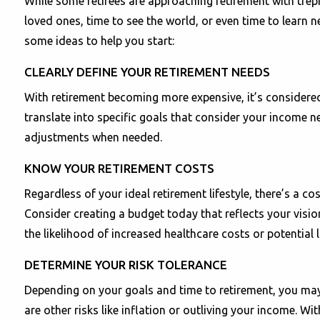
While some retirees are approaching retirement with trepi
loved ones, time to see the world, or even time to learn n
some ideas to help you start:
CLEARLY DEFINE YOUR RETIREMENT NEEDS
With retirement becoming more expensive, it’s considered v
translate into specific goals that consider your income n
adjustments when needed.
KNOW YOUR RETIREMENT COSTS
Regardless of your ideal retirement lifestyle, there’s a c
Consider creating a budget today that reflects your visio
the likelihood of increased healthcare costs or potential 
DETERMINE YOUR RISK TOLERANCE
Depending on your goals and time to retirement, you may 
are other risks like inflation or outliving your income. W