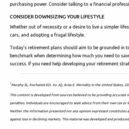
purchasing power. Consider talking to a financial professi
CONSIDER DOWNSIZING YOUR LIFESTYLE
Whether out of necessity or a desire to live a simpler lif
cars, and adopting a frugal lifestyle.
Today’s retirement plans should aim to be grounded in to
benchmark when determining how much you need to save. H
success. If you need help developing your retirement strate
1
Murphy SL, Kochanek KD, Xu JQ, Arias E. Mortality in the United States, 2
This content is developed from sources believed to be providing accurate in
penalties. Individuals are encouraged to seek advice from their own tax or l
Neither the information presented nor any opinion expressed constitutes a re
against loss in declining markets. This material was developed and produce