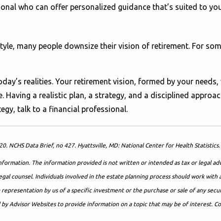
onal who can offer personalized guidance that’s suited to your g
estyle, many people downsize their vision of retirement. For s
day’s realities. Your retirement vision, formed by your needs,
aving a realistic plan, a strategy, and a disciplined approac
gy, talk to a financial professional.
020. NCHS Data Brief, no 427. Hyattsville, MD: National Center for Health Statist
formation. The information provided is not written or intended as tax or legal ad
egal counsel. Individuals involved in the estate planning process should work with 
presentation by us of a specific investment or the purchase or sale of any securit
d by Advisor Websites to provide information on a topic that may be of interest. 