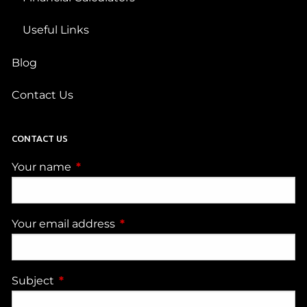
Useful Links
Blog
Contact Us
CONTACT US
Your name
This field is required.
Your email address
This field is required.
Subject
This field is required.