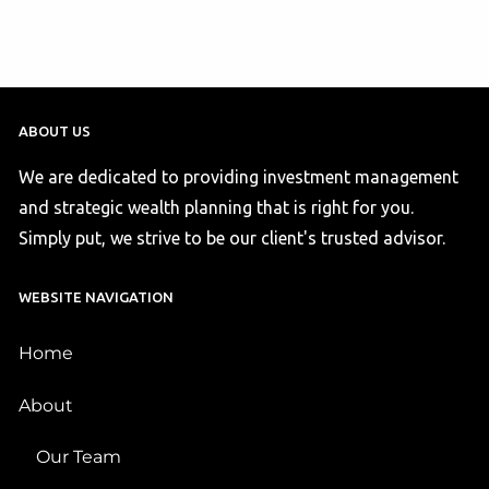
ABOUT US
We are dedicated to providing investment management
and strategic wealth planning that is right for you.
Simply put, we strive to be our client's trusted advisor.
WEBSITE NAVIGATION
Home
About
Our Team