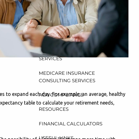
CONSULTING, DESIGN AND
ADMINISTRATION SERVICES
menu
WEALTH MANAGEMENT &
RETIREMENT PLANNING
INDIVIDUAL INSURANCE
SERVICES
MEDICARE INSURANCE
CONSULTING SERVICES
inues to expand each day. For example, an average, healthy
ACA COMPLIANCE
expectancy table to calculate your retirement needs,
RESOURCES
FINANCIAL CALCULATORS
USEFUL LINKS