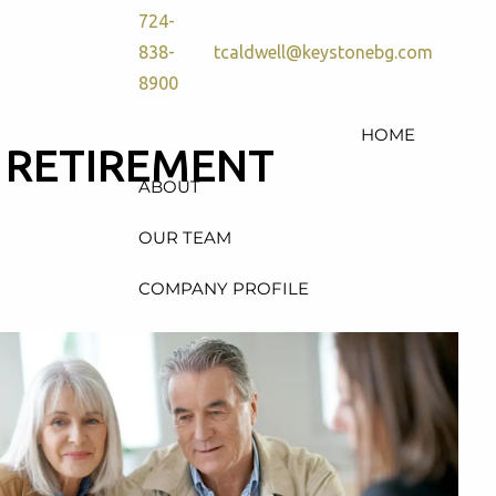
724-
838-
tcaldwell@keystonebg.com
8900
HOME
N RETIREMENT
ABOUT
OUR TEAM
COMPANY PROFILE
SERVICES
RETIREMENT PLAN
CONSULTING, DESIGN &
ADMINISTRATION
HEALTH & WELFARE PLAN