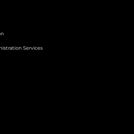
on
istration Services