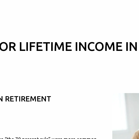
OR LIFETIME INCOME I
IN RETIREMENT