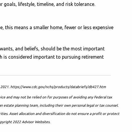
oals, lifestyle, timeline, and risk tolerance.
ome, this means a smaller home, fewer or less expensive
 wants, and beliefs, should be the most important
h is considered important to pursuing retirement
ics. 2021. https://www.cdc.gov/nchs/products/databriefs/db427.htm
vice and may not be relied on for purposes of avoiding any Federal tax
an estate planning team, including their own personal legal or tax counsel.
ies. Asset allocation and diversification do not ensure a profit or protect
Copyright 2022 Advisor Websites.