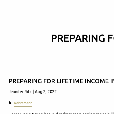
Skip to main content
PREPARING F
PREPARING FOR LIFETIME INCOME 
Jennifer Ritz |
Aug 2, 2022
Retirement