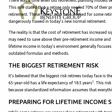
There was a time when old retirement planning models li
This rule stated that a retiree only needed 70% of their p
retirement. These “rules” may have worked for some reti
dangerously flawed in today’s new normal retirement.
The reality is that the cost of retirement has increased si
may need to save above their pre-retirement income and ma
lifetime income in today’s environment generally focuses 
outdated formulas and methods.
THE BIGGEST RETIREMENT RISK
It’s believed that the biggest risk retirees today face is
1
65-year-old has a life expectancy of 18.5 years
. This ris
because standardized information assumes that everything 
PREPARING FOR LIFETIME INCOME S