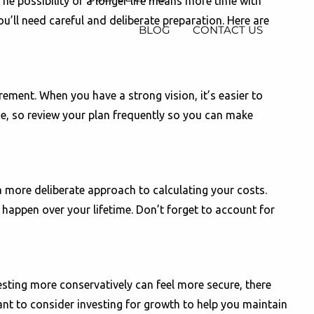
he possibility of a longer life means more time with
u’ll need careful and deliberate preparation. Here are
BLOG
CONTACT US
rement. When you have a strong vision, it’s easier to
ime, so review your plan frequently so you can make
 a more deliberate approach to calculating your costs.
 happen over your lifetime. Don’t forget to account for
sting more conservatively can feel more secure, there
want to consider investing for growth to help you maintain