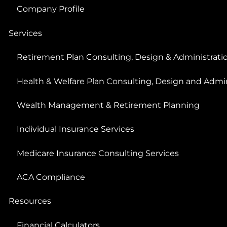
Company Profile
Services
Retirement Plan Consulting, Design & Administrati
Health & Welfare Plan Consulting, Design and Admin
Wealth Management & Retirement Planning
Individual Insurance Services
Medicare Insurance Consulting Services
ACA Compliance
Resources
Financial Calculators