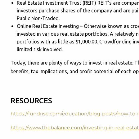
Real Estate Investment Trust (REIT) REIT’s are compani
investors purchase shares of the company and are paid 
Public Non-Traded.
Online Real Estate Investing – Otherwise known as cro
invested in various real estate portfolios. A relatively
portfolios with as little as $1,000.00. Crowdfunding i
limited risk involved.
Today, there are plenty of ways to invest in real estate. T
benefits, tax implications, and profit potential of each op
RESOURCES
https://fundrise.com/education/blog-posts/how-to-i
https://www.thebalance.com/investing-in-real-est