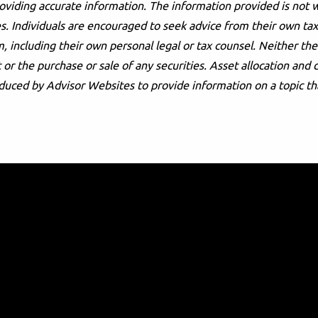
oviding accurate information. The information provided is not w
s. Individuals are encouraged to seek advice from their own tax 
, including their own personal legal or tax counsel. Neither t
or the purchase or sale of any securities. Asset allocation and d
duced by Advisor Websites to provide information on a topic th