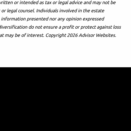
ritten or intended as tax or legal advice and may not be
or legal counsel. Individuals involved in the estate
he information presented nor any opinion expressed
iversification do not ensure a profit or protect against loss
at may be of interest. Copyright 2026 Advisor Websites.