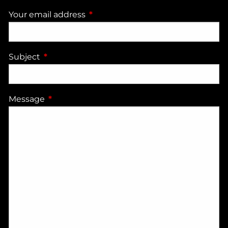
Your email address
This field is required.
Subject
This field is required.
Message
This field is required.