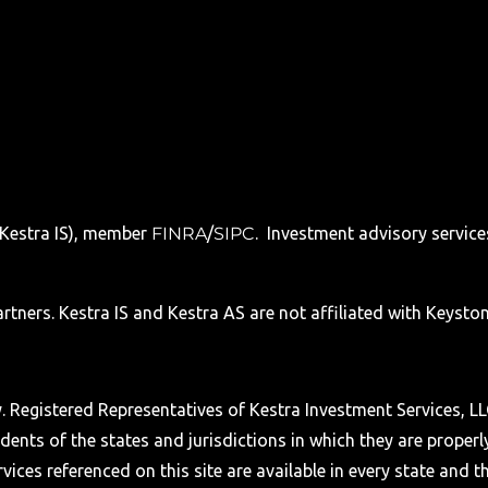
 (Kestra IS), member
FINRA
/
SIPC
. Investment advisory service
tners. Kestra IS and Kestra AS are not affiliated with Keyston
nly. Registered Representatives of Kestra Investment Services,
ents of the states and jurisdictions in which they are properl
ices referenced on this site are available in every state and t