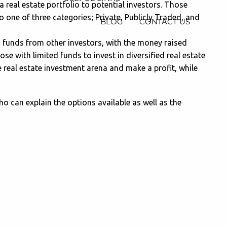
 real estate portfolio to potential investors. Those
 one of three categories; Private, Publicly Traded, and
BLOG
CONTACT US
h funds from other investors, with the money raised
ose with limited funds to invest in diversified real estate
e real estate investment arena and make a profit, while
who can explain the options available as well as the