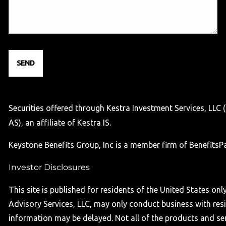
Securities offered through Kestra Investment Services, LLC
AS), an affiliate of Kestra IS.
Keystone Benefits Group, Inc is a member firm of BenefitsPar
Investor Disclosures
This site is published for residents of the United States o
Advisory Services, LLC, may only conduct business with resid
information may be delayed. Not all of the products and serv