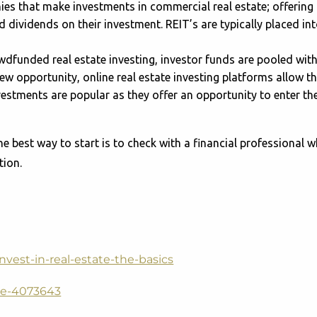
es that make investments in commercial real estate; offering a
dividends on their investment. REIT’s are typically placed into
wdfunded real estate investing, investor funds are pooled wit
 new opportunity, online real estate investing platforms allow th
nvestments are popular as they offer an opportunity to enter th
he best way to start is to check with a financial professional 
tion.
nvest-in-real-estate-the-basics
ate-4073643