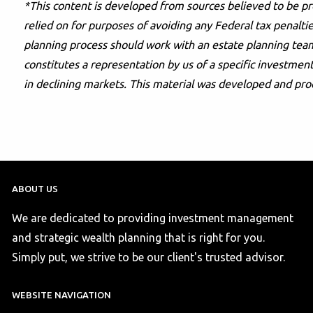
*This content is developed from sources believed to be pr
relied on for purposes of avoiding any Federal tax penaltie
planning process should work with an estate planning team
constitutes a representation by us of a specific investment 
in declining markets. This material was developed and pro
ABOUT US
We are dedicated to providing investment management
and strategic wealth planning that is right for you.
Simply put, we strive to be our client's trusted advisor.
WEBSITE NAVIGATION