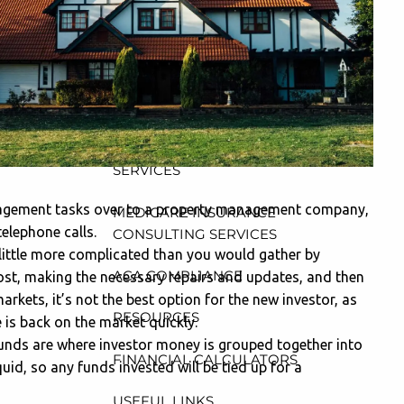
CONSULTING, DESIGN AND
ADMINISTRATION SERVICES
menu
WEALTH MANAGEMENT &
RETIREMENT PLANNING
INDIVIDUAL INSURANCE
SERVICES
management tasks over to a property management company,
MEDICARE INSURANCE
elephone calls.
CONSULTING SERVICES
 little more complicated than you would gather by
ACA COMPLIANCE
ost, making the necessary repairs and updates, and then
arkets, it’s not the best option for the new investor, as
RESOURCES
 is back on the market quickly.
funds are where investor money is grouped together into
FINANCIAL CALCULATORS
uid, so any funds invested will be tied up for a
USEFUL LINKS