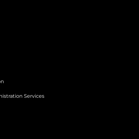
on
istration Services