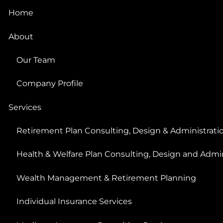
Home
About
Our Team
Company Profile
Services
Retirement Plan Consulting, Design & Administrati
Health & Welfare Plan Consulting, Design and Admin
Wealth Management & Retirement Planning
Individual Insurance Services