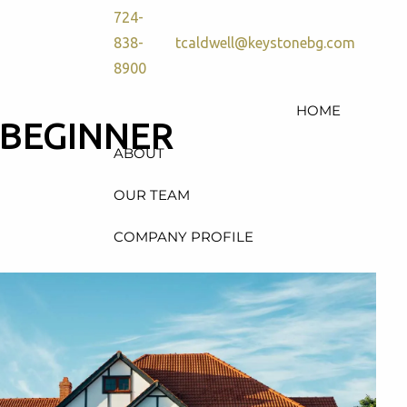
724-
838-
tcaldwell@keystonebg.com
8900
HOME
 BEGINNER
ABOUT
OUR TEAM
COMPANY PROFILE
SERVICES
RETIREMENT PLAN
CONSULTING, DESIGN &
ADMINISTRATION
HEALTH & WELFARE PLAN