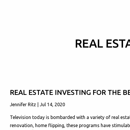
Skip to main content
REAL EST
REAL ESTATE INVESTING FOR THE B
Jennifer Ritz |
Jul 14, 2020
Television today is bombarded with a variety of real es
renovation, home flipping, these programs have stimulate