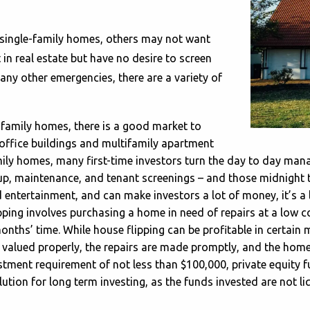
 single-family homes, others may not want
 in real estate but have no desire to screen
 any other emergencies, there are a variety of
e family homes, there is a good market to
, office buildings and multifamily apartment
amily homes, many first-time investors turn the day to day 
up, maintenance, and tenant screenings – and those midnight t
 entertainment, and can make investors a lot of money, it’s a
ping involves purchasing a home in need of repairs at a low c
months’ time. While house flipping can be profitable in certain m
s valued properly, the repairs are made promptly, and the home
stment requirement of not less than $100,000, private equity 
tion for long term investing, as the funds invested are not liq