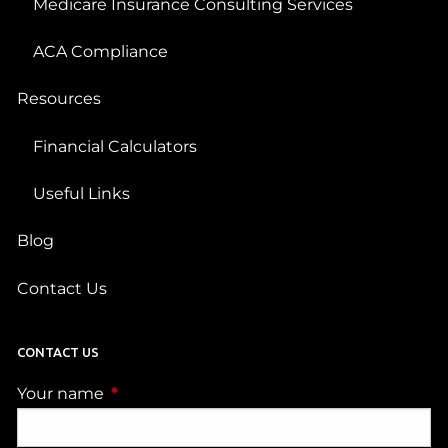
Medicare Insurance Consulting Services
ACA Compliance
Resources
Financial Calculators
Useful Links
Blog
Contact Us
CONTACT US
Your name
This field is required.