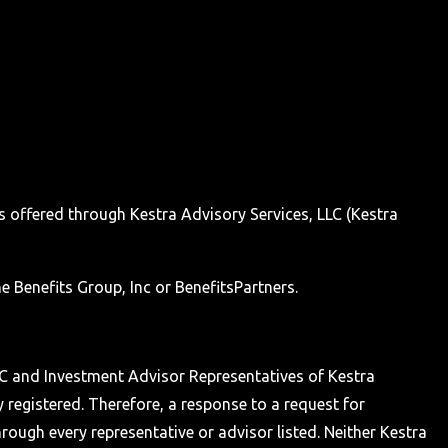
s offered through Kestra Advisory Services, LLC (Kestra
e Benefits Group, Inc or BenefitsPartners.
 LLC and Investment Advisor Representatives of Kestra
y registered. Therefore, a response to a request for
hrough every representative or advisor listed. Neither Kestra