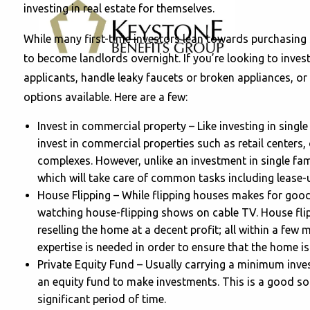
investing in real estate for themselves.
While many first-time investors lean towards purchasing
to become landlords overnight. If you’re looking to invest
applicants, handle leaky faucets or broken appliances, or
options available. Here are a few:
Invest in commercial property – Like investing in singl
invest in commercial properties such as retail centers
complexes. However, unlike an investment in single f
which will take care of common tasks including lease-
House Flipping – While flipping houses makes for good
watching house-flipping shows on cable TV. House flip
reselling the home at a decent profit; all within a few 
expertise is needed in order to ensure that the home i
Private Equity Fund – Usually carrying a minimum inve
an equity fund to make investments. This is a good solu
significant period of time.