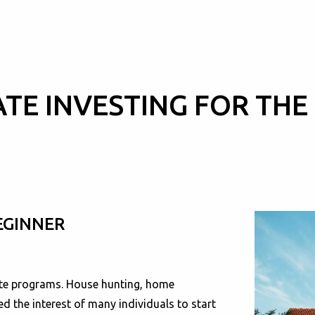
ATE INVESTING FOR THE
EGINNER
tate programs. House hunting, home
d the interest of many individuals to start