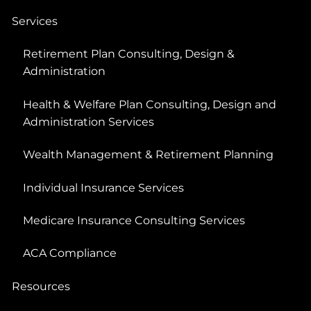
Services
Retirement Plan Consulting, Design &
Administration
Health & Welfare Plan Consulting, Design and
Administration Services
Wealth Management & Retirement Planning
Individual Insurance Services
Medicare Insurance Consulting Services
ACA Compliance
Resources