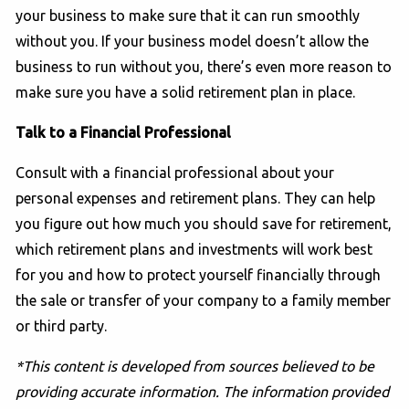
your business to make sure that it can run smoothly
without you. If your business model doesn’t allow the
business to run without you, there’s even more reason to
make sure you have a solid retirement plan in place.
Talk to a Financial Professional
Consult with a financial professional about your
personal expenses and retirement plans. They can help
you figure out how much you should save for retirement,
which retirement plans and investments will work best
for you and how to protect yourself financially through
the sale or transfer of your company to a family member
or third party.
*This content is developed from sources believed to be
providing accurate information. The information provided