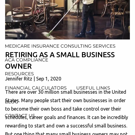
AND ADMINISTRATION SERVICES
WEALTH MANAGEMENT & RETIREMENT PLANNING
INDIVIDUAL INSURANCE SERVICES
MEDICARE INSURANCE CONSULTING SERVICES
RETIRING AS A SMALL BUSINESS
ACA COMPLIANCE
OWNER
RESOURCES
Jennifer Ritz |
Sep 1, 2020
FINANCIAL CALCULATORS
USEFUL LINKS
There are over 30 million small businesses in the United
States. Many people start their own businesses in order
BLOG
to become their own boss and take control over their
CONTACT US
schedules, career goals and finances. It can be incredibly
rewarding to start and own a successful small business.
But one thing that many small business owners may not