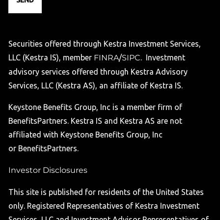
Securities offered through Kestra Investment Services,
LLC (Kestra IS), member
FINRA
/
SIPC
. Investment
advisory services offered through Kestra Advisory
Services, LLC (Kestra AS), an affiliate of Kestra IS.
Keystone Benefits Group, Inc is a member firm of
BenefitsPartners. Kestra IS and Kestra AS are not
affiliated with Keystone Benefits Group, Inc
or BenefitsPartners.
Investor Disclosures
This site is published for residents of the United States
only. Registered Representatives of Kestra Investment
Services, LLC and Investment Advisor Representatives of