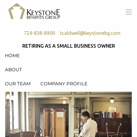
Skip to main content
men
724-838-8900
tcaldwell@keystonebg.com
RETIRING AS A SMALL BUSINESS OWNER
HOME
ABOUT
OUR TEAM
COMPANY PROFILE
SERVICES
RETIREMENT PLAN CONSULTING, DESIGN &
ADMINISTRATION
HEALTH & WELFARE PLAN CONSULTING, DESIGN