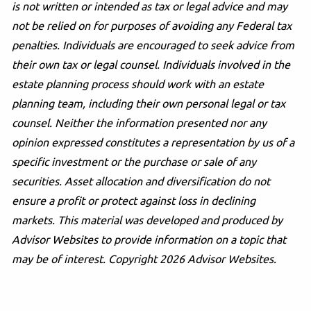
is not written or intended as tax or legal advice and may
not be relied on for purposes of avoiding any Federal tax
penalties. Individuals are encouraged to seek advice from
their own tax or legal counsel. Individuals involved in the
estate planning process should work with an estate
planning team, including their own personal legal or tax
counsel. Neither the information presented nor any
opinion expressed constitutes a representation by us of a
specific investment or the purchase or sale of any
securities. Asset allocation and diversification do not
ensure a profit or protect against loss in declining
markets. This material was developed and produced by
Advisor Websites to provide information on a topic that
may be of interest. Copyright 2026 Advisor Websites.