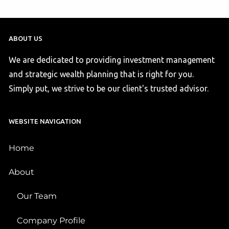
ABOUT US
We are dedicated to providing investment management
and strategic wealth planning that is right for you.
Simply put, we strive to be our client's trusted advisor.
WEBSITE NAVIGATION
Home
About
Our Team
Company Profile