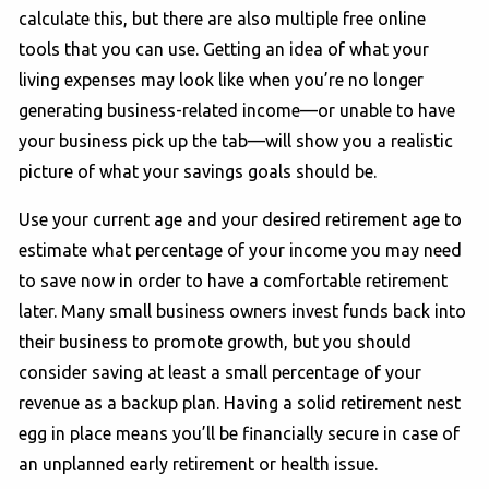
calculate this, but there are also multiple free online
tools that you can use. Getting an idea of what your
living expenses may look like when you’re no longer
generating business-related income—or unable to have
your business pick up the tab—will show you a realistic
picture of what your savings goals should be.
Use your current age and your desired retirement age to
estimate what percentage of your income you may need
to save now in order to have a comfortable retirement
later. Many small business owners invest funds back into
their business to promote growth, but you should
consider saving at least a small percentage of your
revenue as a backup plan. Having a solid retirement nest
egg in place means you’ll be financially secure in case of
an unplanned early retirement or health issue.