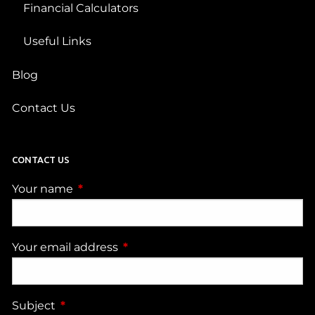
Financial Calculators
Useful Links
Blog
Contact Us
CONTACT US
Your name
This field is required.
Your email address
This field is required.
Subject
This field is required.