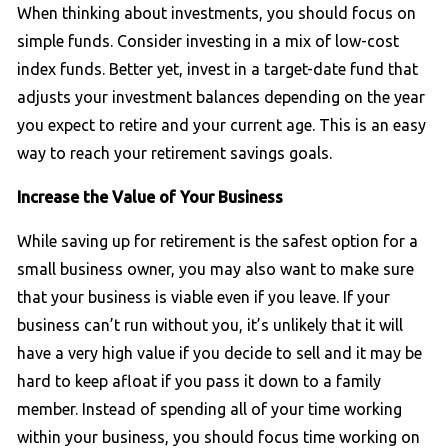
When thinking about investments, you should focus on
simple funds. Consider investing in a mix of low-cost
index funds. Better yet, invest in a target-date fund that
adjusts your investment balances depending on the year
you expect to retire and your current age. This is an easy
way to reach your retirement savings goals.
Increase the Value of Your Business
While saving up for retirement is the safest option for a
small business owner, you may also want to make sure
that your business is viable even if you leave. If your
business can’t run without you, it’s unlikely that it will
have a very high value if you decide to sell and it may be
hard to keep afloat if you pass it down to a family
member. Instead of spending all of your time working
within your business, you should focus time working on