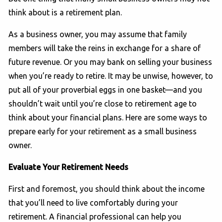
think about is a retirement plan.
As a business owner, you may assume that family
members will take the reins in exchange for a share of
future revenue. Or you may bank on selling your business
when you’re ready to retire. It may be unwise, however, to
put all of your proverbial eggs in one basket—and you
shouldn’t wait until you’re close to retirement age to
think about your financial plans. Here are some ways to
prepare early for your retirement as a small business
owner.
Evaluate Your Retirement Needs
First and foremost, you should think about the income
that you’ll need to live comfortably during your
retirement. A financial professional can help you