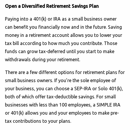
Open a Diversified Retirement Savings Plan
Paying into a 401(k) or IRA as a small business owner
can benefit you financially now and in the future. Saving
money in a retirement account allows you to lower your
tax bill according to how much you contribute. Those
funds can grow tax-deferred until you start to make
withdrawals during your retirement.
There are a few different options for retirement plans for
small business owners. If you’re the sole employee of
your business, you can choose a SEP-IRA or Solo 401(k),
both of which offer tax-deductible savings. For small
businesses with less than 100 employees, a SIMPLE IRA
or 401(k) allows you and your employees to make pre-
tax contributions to your plans.