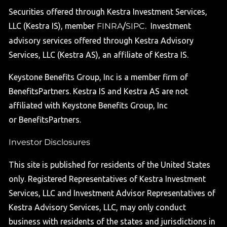
Securities offered through Kestra Investment Services,
LLC (Kestra IS), member
FINRA
/
SIPC
. Investment
advisory services offered through Kestra Advisory
Services, LLC (Kestra AS), an affiliate of Kestra IS.
Keystone Benefits Group, Inc is a member firm of
BenefitsPartners. Kestra IS and Kestra AS are not
affiliated with Keystone Benefits Group, Inc
or BenefitsPartners.
Investor Disclosures
This site is published for residents of the United States
only. Registered Representatives of Kestra Investment
Services, LLC and Investment Advisor Representatives of
Kestra Advisory Services, LLC, may only conduct
business with residents of the states and jurisdictions in