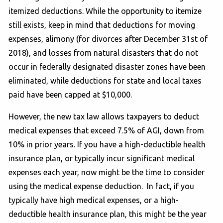
itemized deductions. While the opportunity to itemize
still exists, keep in mind that deductions for moving
expenses, alimony (for divorces after December 31st of
2018), and losses from natural disasters that do not
occur in federally designated disaster zones have been
eliminated, while deductions for state and local taxes
paid have been capped at $10,000.
However, the new tax law allows taxpayers to deduct
medical expenses that exceed 7.5% of AGI, down from
10% in prior years. If you have a high-deductible health
insurance plan, or typically incur significant medical
expenses each year, now might be the time to consider
using the medical expense deduction. In fact, if you
typically have high medical expenses, or a high-
deductible health insurance plan, this might be the year