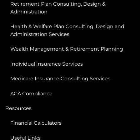
Retirement Plan Consulting, Design &
Administration
Health & Welfare Plan Consulting, Design and
Administration Services
Wealth Management & Retirement Planning
Individual Insurance Services
Medicare Insurance Consulting Services
ACA Compliance
Resources
Financial Calculators
Useful Links