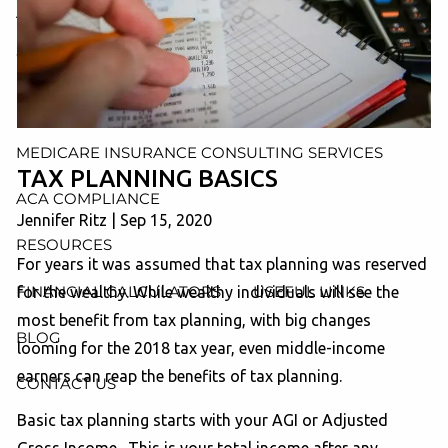
AND ADMINISTRATION SERVICES
WEALTH MANAGEMENT & RETIREMENT PLANNING
INDIVIDUAL INSURANCE SERVICES
MEDICARE INSURANCE CONSULTING SERVICES
TAX PLANNING BASICS
ACA COMPLIANCE
Jennifer Ritz |
Sep 15, 2020
RESOURCES
For years it was assumed that tax planning was reserved
FINANCIAL CALCULATORS
USEFUL LINKS
for the wealthy. While wealthy individuals will see the
most benefit from tax planning, with big changes
BLOG
looming for the 2018 tax year, even middle-income
earners can reap the benefits of tax planning.
CONTACT US
Basic tax planning starts with your AGI or Adjusted
Gross Income. This is your total income after any