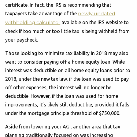
certificate. In fact, the IRS is recommending that
taxpayers take advantage of the
newly updated
withholding calculator
available on the IRS website to
check if too much or too little tax is being withheld from
your paycheck.
Those looking to minimize tax liability in 2018 may also
want to consider paying off a home equity loan. While
interest was deductible on all home equity loans prior to
2018, under the new tax law, if the loan was used to pay
off other expenses, the interest will no longer be
deductible. However, if the loan was used for home
improvements, it’s likely still deductible, provided it falls
under the mortgage principle threshold of $750,000.
Aside from lowering your AGI, another area that tax
planning traditionally focused on was increasing