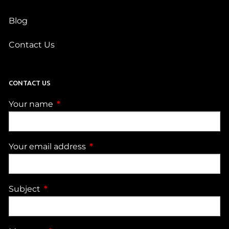
Blog
Contact Us
CONTACT US
Your name
This field is required.
Your email address
This field is required.
Subject
This field is required.