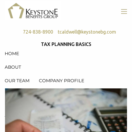
Skip to main content
men
724-838-8900
tcaldwell@keystonebg.com
TAX PLANNING BASICS
HOME
ABOUT
OUR TEAM
COMPANY PROFILE
SERVICES
RETIREMENT PLAN CONSULTING, DESIGN &
ADMINISTRATION
HEALTH & WELFARE PLAN CONSULTING, DESIGN