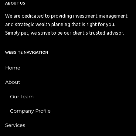
ABOUT US
We are dedicated to providing investment management
and strategic wealth planning that is right for you.
Simply put, we strive to be our client's trusted advisor.
WEBSITE NAVIGATION
Home
About
Our Team
Company Profile
Services