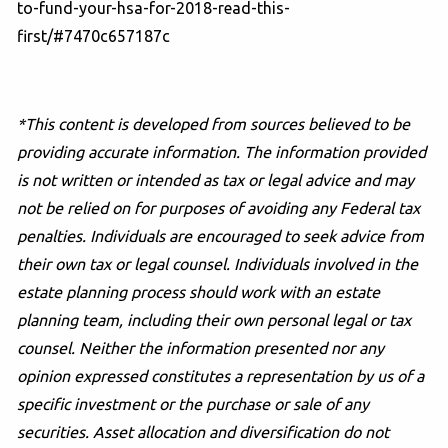
to-fund-your-hsa-for-2018-read-this-
first/#7470c657187c
*This content is developed from sources believed to be
providing accurate information. The information provided
is not written or intended as tax or legal advice and may
not be relied on for purposes of avoiding any Federal tax
penalties. Individuals are encouraged to seek advice from
their own tax or legal counsel. Individuals involved in the
estate planning process should work with an estate
planning team, including their own personal legal or tax
counsel. Neither the information presented nor any
opinion expressed constitutes a representation by us of a
specific investment or the purchase or sale of any
securities. Asset allocation and diversification do not