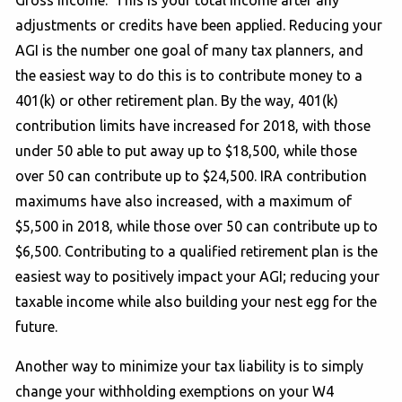
adjustments or credits have been applied. Reducing your
AGI is the number one goal of many tax planners, and
the easiest way to do this is to contribute money to a
401(k) or other retirement plan. By the way, 401(k)
contribution limits have increased for 2018, with those
under 50 able to put away up to $18,500, while those
over 50 can contribute up to $24,500. IRA contribution
maximums have also increased, with a maximum of
$5,500 in 2018, while those over 50 can contribute up to
$6,500. Contributing to a qualified retirement plan is the
easiest way to positively impact your AGI; reducing your
taxable income while also building your nest egg for the
future.
Another way to minimize your tax liability is to simply
change your withholding exemptions on your W4