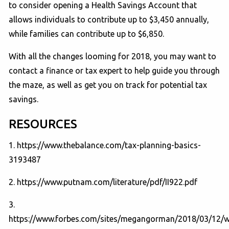
to consider opening a Health Savings Account that
allows individuals to contribute up to $3,450 annually,
while families can contribute up to $6,850.
With all the changes looming for 2018, you may want to
contact a finance or tax expert to help guide you through
the maze, as well as get you on track for potential tax
savings.
RESOURCES
1. https://www.thebalance.com/tax-planning-basics-
3193487
2. https://www.putnam.com/literature/pdf/II922.pdf
3.
https://www.forbes.com/sites/megangorman/2018/03/12/w