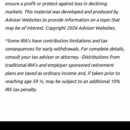
ensure a profit or protect against loss in declining
markets. This material was developed and produced by
Advisor Websites to provide information on a topic that
may be of interest. Copyright 2026 Advisor Websites.
*Some IRA’s have contribution limitations and tax
consequences for early withdrawals. For complete details,
consult your tax advisor or attorney. -Distributions from
traditional IRA’s and employer sponsored retirement
plans are taxed as ordinary income and, if taken prior to
reaching age 59 ½, may be subject to an additional 10%
IRS tax penalty.