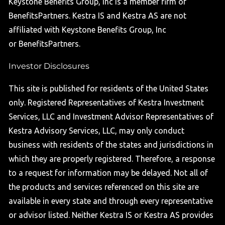
Keystone Benefits Group, Inc is a member firm of
BenefitsPartners. Kestra IS and Kestra AS are not
affiliated with Keystone Benefits Group, Inc
or BenefitsPartners.
Investor Disclosures
This site is published for residents of the United States
only. Registered Representatives of Kestra Investment
Services, LLC and Investment Advisor Representatives of
Kestra Advisory Services, LLC, may only conduct
business with residents of the states and jurisdictions in
which they are properly registered. Therefore, a response
to a request for information may be delayed. Not all of
the products and services referenced on this site are
available in every state and through every representative
or advisor listed. Neither Kestra IS or Kestra AS provides