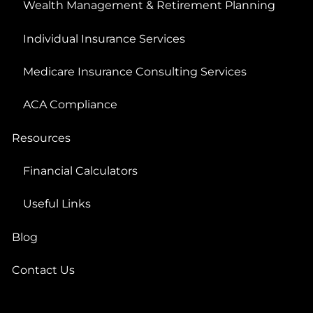
Wealth Management & Retirement Planning
Individual Insurance Services
Medicare Insurance Consulting Services
ACA Compliance
Resources
Financial Calculators
Useful Links
Blog
Contact Us