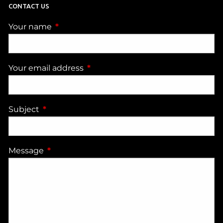
CONTACT US
Your name
This field is required.
Your email address
This field is required.
Subject
This field is required.
Message
This field is required.