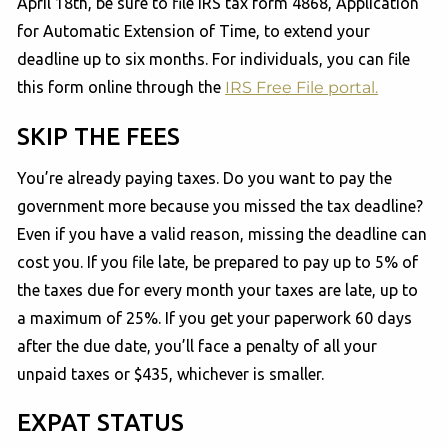
April 18th, be sure to file IRS tax form 4868, Application
for Automatic Extension of Time, to extend your
deadline up to six months. For individuals, you can file
this form online through the
IRS Free File portal.
SKIP THE FEES
You’re already paying taxes. Do you want to pay the
government more because you missed the tax deadline?
Even if you have a valid reason, missing the deadline can
cost you. If you file late, be prepared to pay up to 5% of
the taxes due for every month your taxes are late, up to
a maximum of 25%. If you get your paperwork 60 days
after the due date, you’ll face a penalty of all your
unpaid taxes or $435, whichever is smaller.
EXPAT STATUS