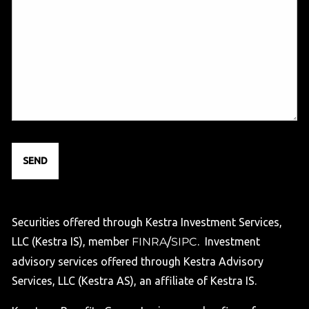
Securities offered through Kestra Investment Services,
LLC (Kestra IS), member
FINRA
/
SIPC
. Investment
advisory services offered through Kestra Advisory
Services, LLC (Kestra AS), an affiliate of Kestra IS.