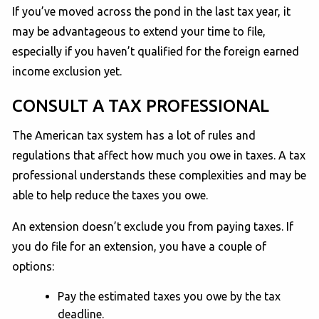
If you’ve moved across the pond in the last tax year, it
may be advantageous to extend your time to file,
especially if you haven’t qualified for the foreign earned
income exclusion yet.
CONSULT A TAX PROFESSIONAL
The American tax system has a lot of rules and
regulations that affect how much you owe in taxes. A tax
professional understands these complexities and may be
able to help reduce the taxes you owe.
An extension doesn’t exclude you from paying taxes. If
you do file for an extension, you have a couple of
options:
Pay the estimated taxes you owe by the tax
deadline.