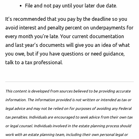
File and not pay until your later due date.
It’s recommended that you pay by the deadline so you
avoid interest and penalty percent on underpayments for
every month you’re late. Your current documentation
and last year’s documents will give you an idea of what
you owe, but if you have questions or need guidance,
talk to a tax professional.
This content is developed from sources believed to be providing accurate
information. The information provided is not written or intended as tax or
legal advice and may not be relied on for purposes of avoiding any Federal
tax penalties. Individuals are encouraged to seek advice from their own tax
or legal counsel. Individuals involved in the estate planning process should
work with an estate planning team, including their own personal legal or