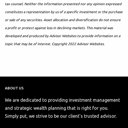
tax counsel. Neither the information presented nor any opinion expressed
constitutes a representation by us of a specific investment or the purchase
or sale of any securities. Asset allocation and diversification do not ensure
a profit or protect against loss in declining markets. This material was
developed and produced by Advisor Websites to provide information on a
topic that may be of interest. Copyright 2022 Advisor Websites.
ABOUT US
We are dedicated to providing investment management
and strategic wealth planning that is right for you.
Simply put, we strive to be our client's trusted advisor.