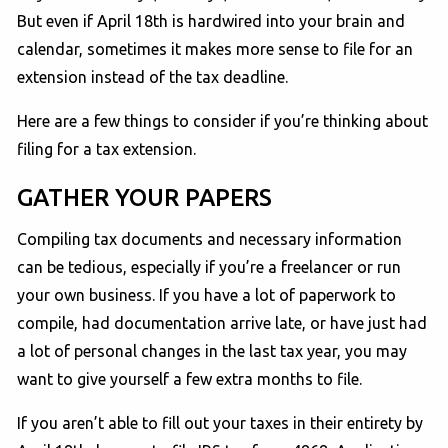
But even if April 18th is hardwired into your brain and
calendar, sometimes it makes more sense to file for an
extension instead of the tax deadline.
Here are a few things to consider if you’re thinking about
filing for a tax extension.
GATHER YOUR PAPERS
Compiling tax documents and necessary information
can be tedious, especially if you’re a freelancer or run
your own business. If you have a lot of paperwork to
compile, had documentation arrive late, or have just had
a lot of personal changes in the last tax year, you may
want to give yourself a few extra months to file.
If you aren’t able to fill out your taxes in their entirety by