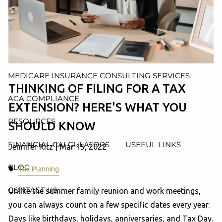
AND ADMINISTRATION SERVICES
WEALTH MANAGEMENT & RETIREMENT PLANNING
INDIVIDUAL INSURANCE SERVICES
MEDICARE INSURANCE CONSULTING SERVICES
THINKING OF FILING FOR A TAX
ACA COMPLIANCE
EXTENSION? HERE'S WHAT YOU
RESOURCES
SHOULD KNOW
FINANCIAL CALCULATORS
USEFUL LINKS
Jennifer Ritz |
Mar 15, 2022
BLOG
Tax Planning
CONTACT US
Unlike the summer family reunion and work meetings,
you can always count on a few specific dates every year.
Days like birthdays, holidays, anniversaries, and Tax Day.