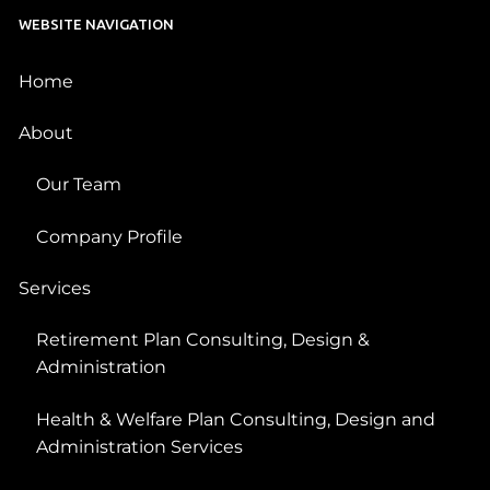
WEBSITE NAVIGATION
Home
About
Our Team
Company Profile
Services
Retirement Plan Consulting, Design &
Administration
Health & Welfare Plan Consulting, Design and
Administration Services