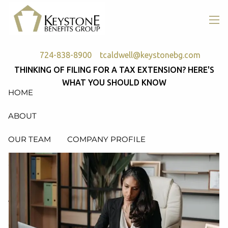
Skip to main content
men
724-838-8900
tcaldwell@keystonebg.com
THINKING OF FILING FOR A TAX EXTENSION? HERE'S
WHAT YOU SHOULD KNOW
HOME
ABOUT
OUR TEAM
COMPANY PROFILE
SERVICES
RETIREMENT PLAN CONSULTING, DESIGN &
ADMINISTRATION
HEALTH & WELFARE PLAN CONSULTING, DESIGN