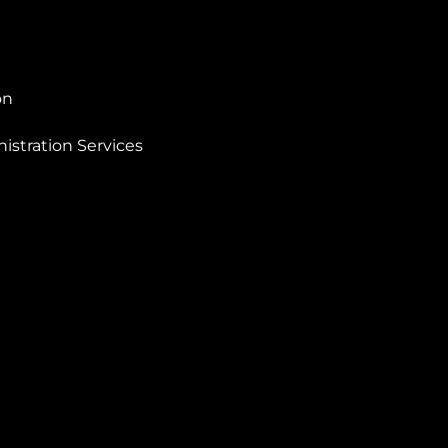
on
istration Services