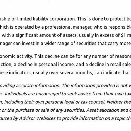
rship or limited liability corporation. This is done to protec
hich is operated by a professional manager, who is responsible
 with a significant amount of assets, usually in excess of $1 m
er can invest in a wider range of securities that carry more
economic activity. This decline can be for any number of reaso
ion, a decline in personal income, and a decline in retail sale
hese indicators, usually over several months, can indicate that
oviding accurate information. The information provided is not w
s. Individuals are encouraged to seek advice from their own tax 
, including their own personal legal or tax counsel. Neither t
or the purchase or sale of any securities. Asset allocation and d
duced by Advisor Websites to provide information on a topic th