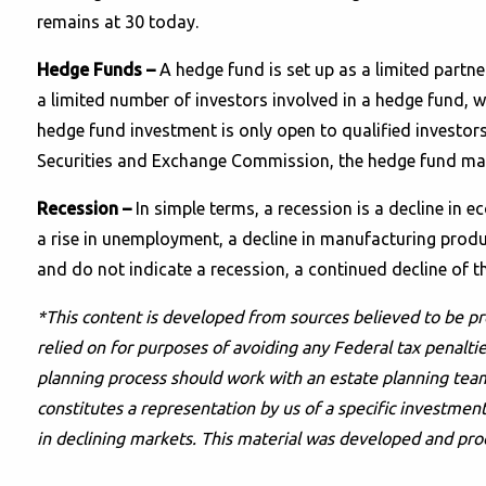
remains at 30 today.
Hedge Funds –
A hedge fund is set up as a limited partne
a limited number of investors involved in a hedge fund, w
hedge fund investment is only open to qualified investors
Securities and Exchange Commission, the hedge fund manag
Recession –
In simple terms, a recession is a decline in 
a rise in unemployment, a decline in manufacturing product
and do not indicate a recession, a continued decline of t
*This content is developed from sources believed to be pr
relied on for purposes of avoiding any Federal tax penaltie
planning process should work with an estate planning team
constitutes a representation by us of a specific investment 
in declining markets. This material was developed and pro