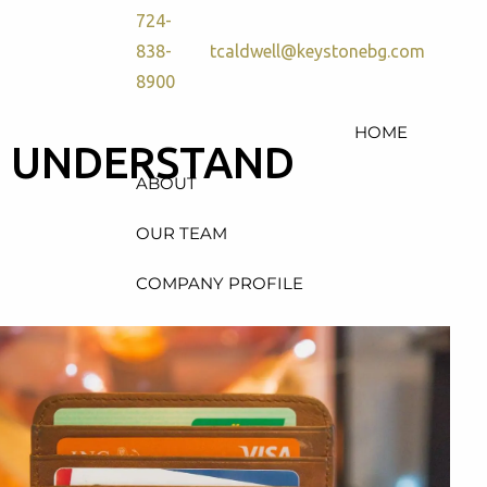
724-
838-
tcaldwell@keystonebg.com
8900
HOME
D UNDERSTAND
ABOUT
OUR TEAM
COMPANY PROFILE
SERVICES
RETIREMENT PLAN
CONSULTING, DESIGN &
ADMINISTRATION
HEALTH & WELFARE PLAN