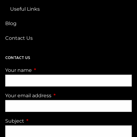
Useful Links
Blog
Contact Us
CONTACT US
Your name
This field is required.
Your email address
This field is required.
Subject
This field is required.