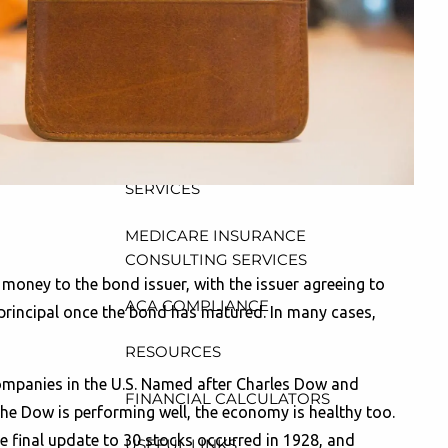
CONSULTING, DESIGN AND
ADMINISTRATION SERVICES
menu
WEALTH MANAGEMENT &
RETIREMENT PLANNING
INDIVIDUAL INSURANCE
SERVICES
MEDICARE INSURANCE
CONSULTING SERVICES
money to the bond issuer, with the issuer agreeing to
ACA COMPLIANCE
e principal once the bond has matured. In many cases,
RESOURCES
companies in the U.S. Named after Charles Dow and
FINANCIAL CALCULATORS
 the Dow is performing well, the economy is healthy too.
e final update to 30 stocks occurred in 1928, and
USEFUL LINKS