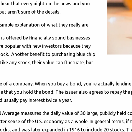
 hear that every night on the news and you
ut aren't sure of the details.
mple explanation of what they really are:
t is offered by financially sound businesses
are popular with new investors because they
stock. Another benefit to purchasing blue chip
Like any stock, their value can fluctuate, but
ce of a company. When you buy a bond, you're actually lending 
time that you hold the bond. The issuer also agrees to repay th
 usually pay interest twice a year.
 Average measures the daily value of 30 large, publicly held 
ter sense of the U.S. economy as a whole. In general terms, if
ocks, and was later expanded in 1916 to include 20 stocks. Th