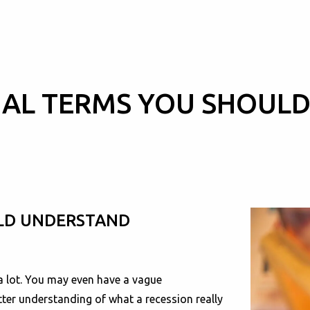
CIAL TERMS YOU SHOUL
ULD UNDERSTAND
a lot. You may even have a vague
tter understanding of what a recession really