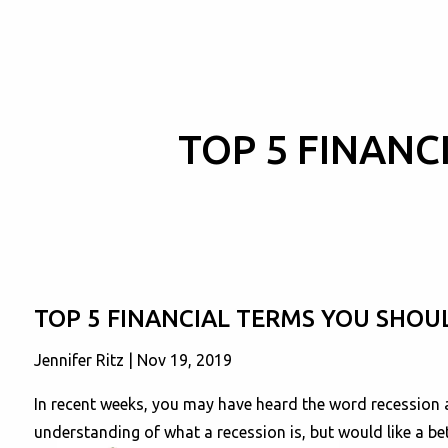
Skip to main content
TOP 5 FINAN
TOP 5 FINANCIAL TERMS YOU SHO
Jennifer Ritz |
Nov 19, 2019
In recent weeks, you may have heard the word recession 
understanding of what a recession is, but would like a be