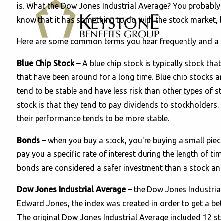
is. What the Dow Jones Industrial Average? You probably
know that it has something to do with the stock market, b
Here are some common terms you hear frequently and a si
Blue Chip Stock
–
A blue chip stock is typically stock tha
that have been around for a long time. Blue chip stocks 
tend to be stable and have less risk than other types of 
stock is that they tend to pay dividends to stockholders. 
their performance tends to be more stable.
Bonds –
when you buy a stock, you're buying a small pie
pay you a specific rate of interest during the length of 
bonds are considered a safer investment than a stock and
Dow Jones Industrial Average –
the Dow Jones Industrial
Edward Jones, the index was created in order to get a bet
The original Dow Jones Industrial Average included 12 st