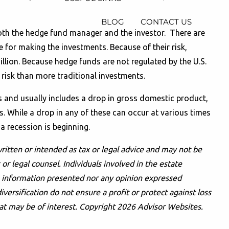
BLOG
CONTACT US
t both the hedge fund manager and the investor. There are
 for making the investments. Because of their risk,
illion. Because hedge funds are not regulated by the U.S.
 risk than more traditional investments.
ns and usually includes a drop in gross domestic product,
s. While a drop in any of these can occur at various times
 a recession is beginning.
ritten or intended as tax or legal advice and may not be
or legal counsel. Individuals involved in the estate
he information presented nor any opinion expressed
iversification do not ensure a profit or protect against loss
at may be of interest. Copyright 2026 Advisor Websites.