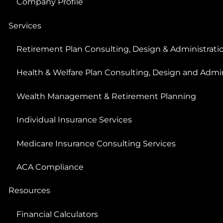
Company Profile
Services
Retirement Plan Consulting, Design & Administrati
Health & Welfare Plan Consulting, Design and Admin
Wealth Management & Retirement Planning
Individual Insurance Services
Medicare Insurance Consulting Services
ACA Compliance
Resources
Financial Calculators