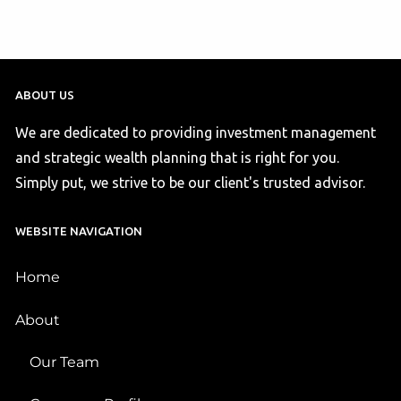
ABOUT US
We are dedicated to providing investment management
and strategic wealth planning that is right for you.
Simply put, we strive to be our client's trusted advisor.
WEBSITE NAVIGATION
Home
About
Our Team