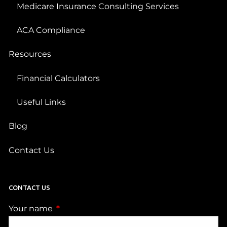
Medicare Insurance Consulting Services
ACA Compliance
Resources
Financial Calculators
Useful Links
Blog
Contact Us
CONTACT US
Your name
This field is required.