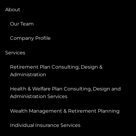
About
Our Team
Company Profile
Services
Retirement Plan Consulting, Design &
Administration
Health & Welfare Plan Consulting, Design and
Administration Services
Wealth Management & Retirement Planning
Individual Insurance Services