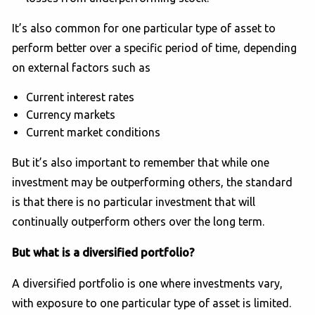
It’s also common for one particular type of asset to
perform better over a specific period of time, depending
on external factors such as
Current interest rates
Currency markets
Current market conditions
But it’s also important to remember that while one
investment may be outperforming others, the standard
is that there is no particular investment that will
continually outperform others over the long term.
But what is a diversified portfolio?
A diversified portfolio is one where investments vary,
with exposure to one particular type of asset is limited.