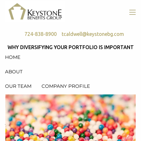
Skip to main content
men
724-838-8900
tcaldwell@keystonebg.com
WHY DIVERSIFYING YOUR PORTFOLIO IS IMPORTANT
HOME
ABOUT
OUR TEAM
COMPANY PROFILE
SERVICES
RETIREMENT PLAN CONSULTING, DESIGN &
ADMINISTRATION
HEALTH & WELFARE PLAN CONSULTING, DESIGN