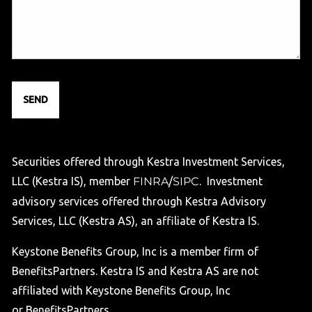
Securities offered through Kestra Investment Services,
LLC (Kestra IS), member
FINRA
/
SIPC
. Investment
advisory services offered through Kestra Advisory
Services, LLC (Kestra AS), an affiliate of Kestra IS.
Keystone Benefits Group, Inc is a member firm of
BenefitsPartners. Kestra IS and Kestra AS are not
affiliated with Keystone Benefits Group, Inc
or BenefitsPartners.