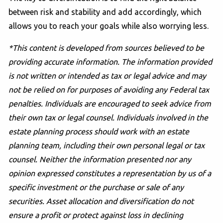
between risk and stability and add accordingly, which
allows you to reach your goals while also worrying less.
*This content is developed from sources believed to be
providing accurate information. The information provided
is not written or intended as tax or legal advice and may
not be relied on for purposes of avoiding any Federal tax
penalties. Individuals are encouraged to seek advice from
their own tax or legal counsel. Individuals involved in the
estate planning process should work with an estate
planning team, including their own personal legal or tax
counsel. Neither the information presented nor any
opinion expressed constitutes a representation by us of a
specific investment or the purchase or sale of any
securities. Asset allocation and diversification do not
ensure a profit or protect against loss in declining