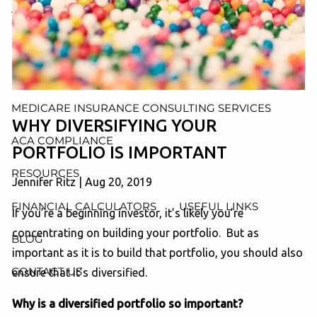
AND ADMINISTRATION SERVICES
WEALTH MANAGEMENT & RETIREMENT PLANNING
INDIVIDUAL INSURANCE SERVICES
MEDICARE INSURANCE CONSULTING SERVICES
WHY DIVERSIFYING YOUR
ACA COMPLIANCE
PORTFOLIO IS IMPORTANT
RESOURCES
Jennifer Ritz
|
Aug 20, 2019
FINANCIAL CALCULATORS
USEFUL LINKS
If you’re a beginning investor, it’s likely you’re
concentrating on building your portfolio. But as
BLOG
important as it is to build that portfolio, you should also
CONTACT US
ensure that it’s diversified.
Why is a diversified portfolio so important?