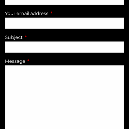
Your email address
This field is required.
Subject
This field is required.
Message
This field is required.