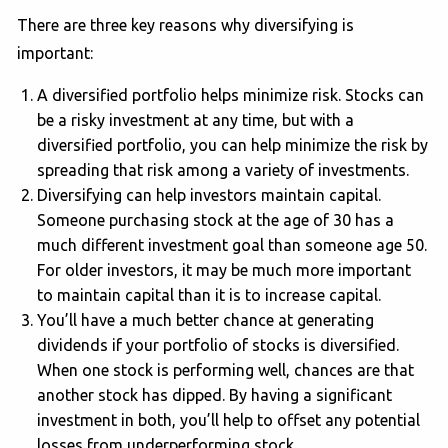
There are three key reasons why diversifying is
important:
A diversified portfolio helps minimize risk. Stocks can
be a risky investment at any time, but with a
diversified portfolio, you can help minimize the risk by
spreading that risk among a variety of investments.
Diversifying can help investors maintain capital.
Someone purchasing stock at the age of 30 has a
much different investment goal than someone age 50.
For older investors, it may be much more important
to maintain capital than it is to increase capital.
You’ll have a much better chance at generating
dividends if your portfolio of stocks is diversified.
When one stock is performing well, chances are that
another stock has dipped. By having a significant
investment in both, you’ll help to offset any potential
losses from underperforming stock.