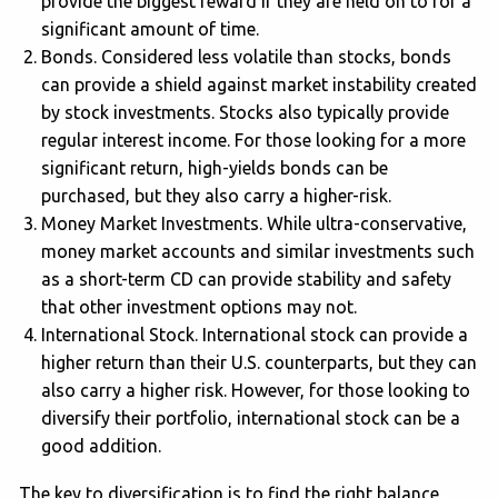
provide the biggest reward if they are held on to for a
significant amount of time.
Bonds. Considered less volatile than stocks, bonds
can provide a shield against market instability created
by stock investments. Stocks also typically provide
regular interest income. For those looking for a more
significant return, high-yields bonds can be
purchased, but they also carry a higher-risk.
Money Market Investments. While ultra-conservative,
money market accounts and similar investments such
as a short-term CD can provide stability and safety
that other investment options may not.
International Stock. International stock can provide a
higher return than their U.S. counterparts, but they can
also carry a higher risk. However, for those looking to
diversify their portfolio, international stock can be a
good addition.
The key to diversification is to find the right balance