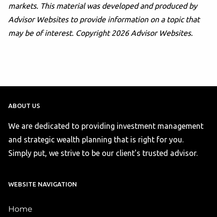
markets. This material was developed and produced by
Advisor Websites to provide information on a topic that
may be of interest. Copyright 2026 Advisor Websites.
ABOUT US
We are dedicated to providing investment management
and strategic wealth planning that is right for you.
Simply put, we strive to be our client's trusted advisor.
WEBSITE NAVIGATION
Home