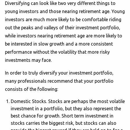
Diversifying can look like two very different things to
young investors and those nearing retirement age. Young
investors are much more likely to be comfortable riding
out the peaks and valleys of their investment portfolio,
while investors nearing retirement age are more likely to
be interested in slow growth and a more consistent
performance without the volatility that more risky
investments may face.
In order to truly diversify your investment portfolio,
many professionals recommend that your portfolio
consists of the following:
Domestic Stocks. Stocks are perhaps the most volatile
investment in a portfolio, but they also represent the
best chance for growth. Short term investment in
stocks carries the biggest risk, but stocks can also