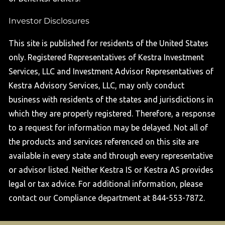
Investor Disclosures
This site is published for residents of the United States
only. Registered Representatives of Kestra Investment
Services, LLC and Investment Advisor Representatives of
Kestra Advisory Services, LLC, may only conduct
business with residents of the states and jurisdictions in
which they are properly registered. Therefore, a response
to a request for information may be delayed. Not all of
the products and services referenced on this site are
available in every state and through every representative
or advisor listed. Neither Kestra IS or Kestra AS provides
legal or tax advice. For additional information, please
contact our Compliance department at 844-553-7872.