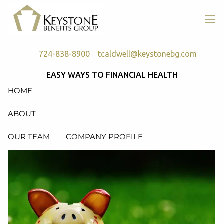
Skip to main content
men
724-838-8900
tcaldwell@keystonebg.com
EASY WAYS TO FINANCIAL HEALTH
HOME
ABOUT
OUR TEAM
COMPANY PROFILE
SERVICES
RETIREMENT PLAN CONSULTING, DESIGN &
ADMINISTRATION
HEALTH & WELFARE PLAN CONSULTING, DESIGN