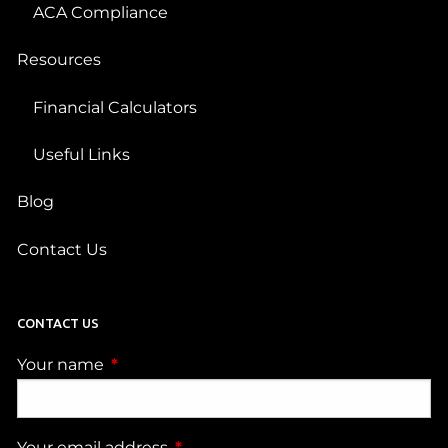
ACA Compliance
Resources
Financial Calculators
Useful Links
Blog
Contact Us
CONTACT US
Your name
This field is required.
Your email address
This field is required.