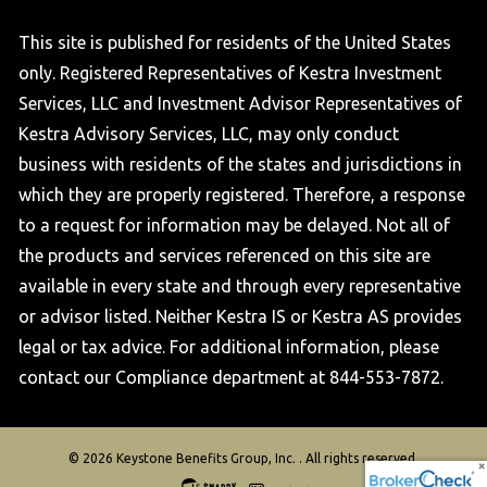
This site is published for residents of the United States
only. Registered Representatives of Kestra Investment
Services, LLC and Investment Advisor Representatives of
Kestra Advisory Services, LLC, may only conduct
business with residents of the states and jurisdictions in
which they are properly registered. Therefore, a response
to a request for information may be delayed. Not all of
the products and services referenced on this site are
available in every state and through every representative
or advisor listed. Neither Kestra IS or Kestra AS provides
legal or tax advice. For additional information, please
contact our Compliance department at 844-553-7872.
© 2026 Keystone Benefits Group, Inc. . All rights reserved.