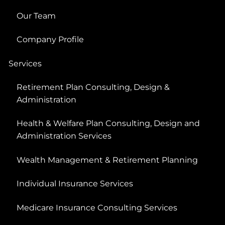
Our Team
Company Profile
Services
Retirement Plan Consulting, Design &
Administration
Health & Welfare Plan Consulting, Design and
Administration Services
Wealth Management & Retirement Planning
Individual Insurance Services
Medicare Insurance Consulting Services