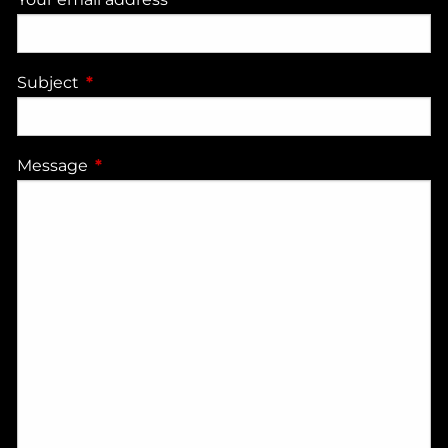
Subject
This field is required.
Message
This field is required.