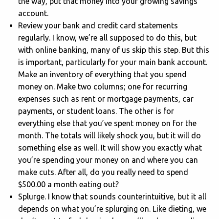
the way, put that money into your growing savings
account.
Review your bank and credit card statements
regularly. I know, we’re all supposed to do this, but
with online banking, many of us skip this step. But this
is important, particularly for your main bank account.
Make an inventory of everything that you spend
money on. Make two columns; one for recurring
expenses such as rent or mortgage payments, car
payments, or student loans. The other is for
everything else that you’ve spent money on for the
month. The totals will likely shock you, but it will do
something else as well. It will show you exactly what
you’re spending your money on and where you can
make cuts. After all, do you really need to spend
$500.00 a month eating out?
Splurge. I know that sounds counterintuitive, but it all
depends on what you’re splurging on. Like dieting, we