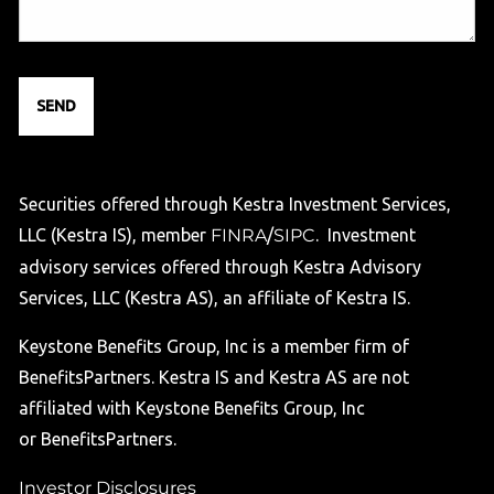
Securities offered through Kestra Investment Services,
LLC (Kestra IS), member
FINRA
/
SIPC
. Investment
advisory services offered through Kestra Advisory
Services, LLC (Kestra AS), an affiliate of Kestra IS.
Keystone Benefits Group, Inc is a member firm of
BenefitsPartners. Kestra IS and Kestra AS are not
affiliated with Keystone Benefits Group, Inc
or BenefitsPartners.
Investor Disclosures