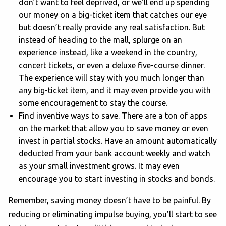
don’t want to feel deprived, or we’ll end up spending
our money on a big-ticket item that catches our eye
but doesn’t really provide any real satisfaction. But
instead of heading to the mall, splurge on an
experience instead, like a weekend in the country,
concert tickets, or even a deluxe five-course dinner.
The experience will stay with you much longer than
any big-ticket item, and it may even provide you with
some encouragement to stay the course.
Find inventive ways to save. There are a ton of apps
on the market that allow you to save money or even
invest in partial stocks. Have an amount automatically
deducted from your bank account weekly and watch
as your small investment grows. It may even
encourage you to start investing in stocks and bonds.
Remember, saving money doesn’t have to be painful. By
reducing or eliminating impulse buying, you’ll start to see