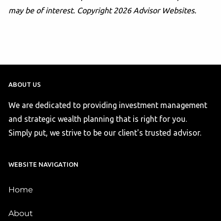
may be of interest. Copyright 2026 Advisor Websites.
ABOUT US
We are dedicated to providing investment management
and strategic wealth planning that is right for you.
Simply put, we strive to be our client's trusted advisor.
WEBSITE NAVIGATION
Home
About