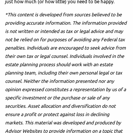
just how much (or how little) you need to be happy.
*This content is developed from sources believed to be
providing accurate information. The information provided
is not written or intended as tax or legal advice and may
not be relied on for purposes of avoiding any Federal tax
penalties. Individuals are encouraged to seek advice from
their own tax or legal counsel. Individuals involved in the
estate planning process should work with an estate
planning team, including their own personal legal or tax
counsel. Neither the information presented nor any
opinion expressed constitutes a representation by us of a
specific investment or the purchase or sale of any
securities. Asset allocation and diversification do not
ensure a profit or protect against loss in declining
markets. This material was developed and produced by
Advisor Websites to provide information on a topic that