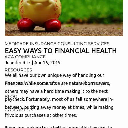
AND ADMINISTRATION SERVICES
WEALTH MANAGEMENT & RETIREMENT PLANNING
INDIVIDUAL INSURANCE SERVICES
MEDICARE INSURANCE CONSULTING SERVICES
EASY WAYS TO FINANCIAL HEALTH
ACA COMPLIANCE
Jennifer Ritz
|
Apr 16, 2019
RESOURCES
We all have our own unique way of handling our
FINANCIAL CALCULATORS
USEFUL LINKS
finances. While some of us are natural born savers,
others may have a hard time making it to the next
BLOG
paycheck. Fortunately, most of us fall somewhere in-
between, putting away money at times, while making
CONTACT US
frivolous purchases at other times.
If you are looking for a better, more effective way to