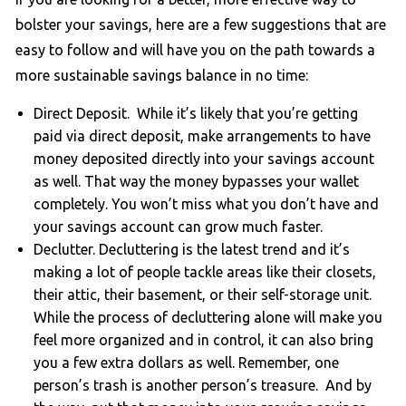
bolster your savings, here are a few suggestions that are
easy to follow and will have you on the path towards a
more sustainable savings balance in no time:
Direct Deposit. While it’s likely that you’re getting
paid via direct deposit, make arrangements to have
money deposited directly into your savings account
as well. That way the money bypasses your wallet
completely. You won’t miss what you don’t have and
your savings account can grow much faster.
Declutter. Decluttering is the latest trend and it’s
making a lot of people tackle areas like their closets,
their attic, their basement, or their self-storage unit.
While the process of decluttering alone will make you
feel more organized and in control, it can also bring
you a few extra dollars as well. Remember, one
person’s trash is another person’s treasure. And by