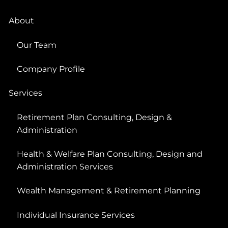
About
Our Team
Company Profile
Services
Retirement Plan Consulting, Design &
Administration
Health & Welfare Plan Consulting, Design and
Administration Services
Wealth Management & Retirement Planning
Individual Insurance Services