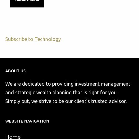
Subscribe to Technology
ABOUT US
We are dedicated to providing investment management
and strategic wealth planning that is right for you.
Simply put, we strive to be our client's trusted advisor.
WEBSITE NAVIGATION
Home