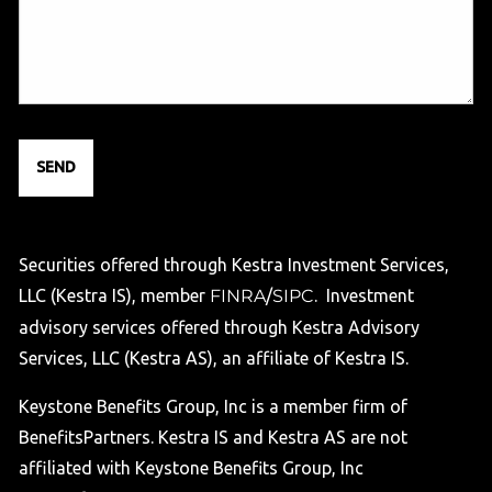
Securities offered through Kestra Investment Services,
LLC (Kestra IS), member
FINRA
/
SIPC
. Investment
advisory services offered through Kestra Advisory
Services, LLC (Kestra AS), an affiliate of Kestra IS.
Keystone Benefits Group, Inc is a member firm of
BenefitsPartners. Kestra IS and Kestra AS are not
affiliated with Keystone Benefits Group, Inc