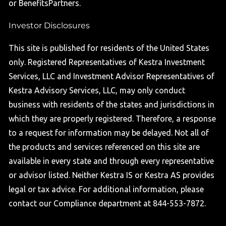
or BenefitsPartners.
Investor Disclosures
This site is published for residents of the United States
only. Registered Representatives of Kestra Investment
Services, LLC and Investment Advisor Representatives of
Kestra Advisory Services, LLC, may only conduct
business with residents of the states and jurisdictions in
which they are properly registered. Therefore, a response
to a request for information may be delayed. Not all of
the products and services referenced on this site are
available in every state and through every representative
or advisor listed. Neither Kestra IS or Kestra AS provides
legal or tax advice. For additional information, please
contact our Compliance department at 844-553-7872.