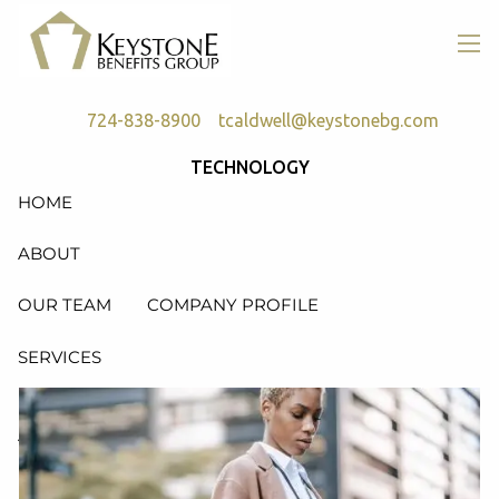
Skip to main content
men
724-838-8900
tcaldwell@keystonebg.com
TECHNOLOGY
HOME
ABOUT
OUR TEAM
COMPANY PROFILE
SERVICES
RETIREMENT PLAN CONSULTING, DESIGN &
ADMINISTRATION
HEALTH & WELFARE PLAN CONSULTING, DESIGN