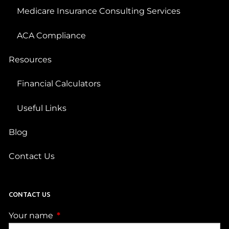
Medicare Insurance Consulting Services
ACA Compliance
Resources
Financial Calculators
Useful Links
Blog
Contact Us
CONTACT US
Your name
This field is required.