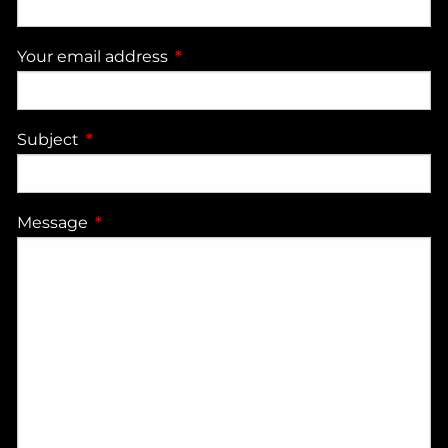
Your email address
This field is required.
Subject
This field is required.
Message
This field is required.