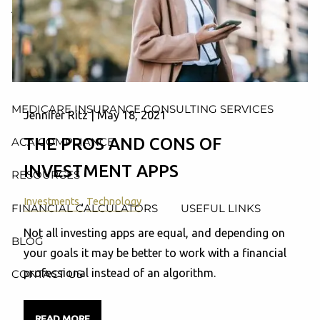
AND ADMINISTRATION SERVICES
WEALTH MANAGEMENT & RETIREMENT PLANNING
INDIVIDUAL INSURANCE SERVICES
MEDICARE INSURANCE CONSULTING SERVICES
Jennifer Ritz |
May 18, 2021
THE PROS AND CONS OF
ACA COMPLIANCE
INVESTMENT APPS
RESOURCES
Investments
Technology
FINANCIAL CALCULATORS
USEFUL LINKS
Not all investing apps are equal, and depending on
BLOG
your goals it may be better to work with a financial
professional instead of an algorithm.
CONTACT US
READ MORE